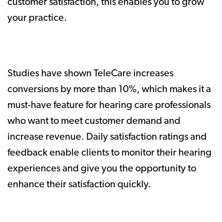
customer satisfaction, this enables you to grow
your practice.
Studies have shown TeleCare increases
conversions by more than 10%, which makes it a
must-have feature for hearing care professionals
who want to meet customer demand and
increase revenue. Daily satisfaction ratings and
feedback enable clients to monitor their hearing
experiences and give you the opportunity to
enhance their satisfaction quickly.