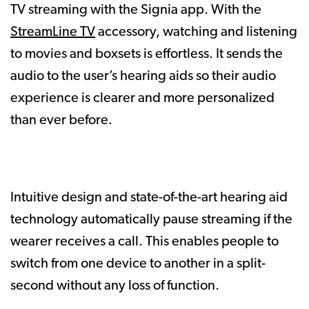
TV streaming with the Signia app. With the
StreamLine TV
accessory, watching and listening
to movies and boxsets is effortless. It sends the
audio to the user’s hearing aids so their audio
experience is clearer and more personalized
than ever before.
Intuitive design and state-of-the-art hearing aid
technology automatically pause streaming if the
wearer receives a call. This enables people to
switch from one device to another in a split-
second without any loss of function.