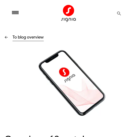
To blog overview