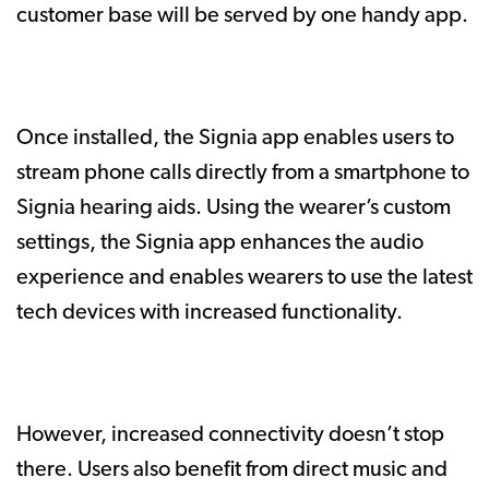
customer base will be served by one handy app.
Once installed, the Signia app enables users to
stream phone calls directly from a smartphone to
Signia hearing aids. Using the wearer’s custom
settings, the Signia app enhances the audio
experience and enables wearers to use the latest
tech devices with increased functionality.
However, increased connectivity doesn’t stop
there. Users also benefit from direct music and