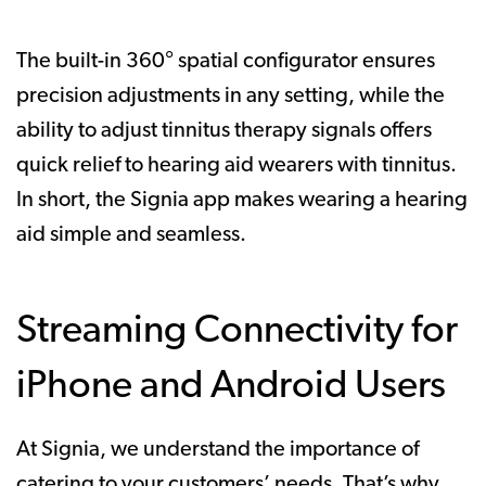
The built-in 360° spatial configurator ensures
precision adjustments in any setting, while the
ability to adjust tinnitus therapy signals offers
quick relief to hearing aid wearers with tinnitus.
In short, the Signia app makes wearing a hearing
aid simple and seamless.
Streaming Connectivity for
iPhone and Android Users
At Signia, we understand the importance of
catering to your customers’ needs. That’s why