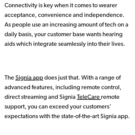
Connectivity is key when it comes to wearer
acceptance, convenience and independence.
As people use an increasing amount of tech on a
daily basis, your customer base wants hearing
aids which integrate seamlessly into their lives.
The
Signia app
does just that. With a range of
advanced features, including remote control,
direct streaming and Signia
TeleCare
remote
support, you can exceed your customers’
expectations with the state-of-the-art Signia app.