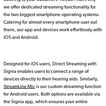
we offer dedicated streaming functionality for
the two biggest smartphone operating systems.
Catering for almost every smartphone user out
there, our app and devices work effortlessly with
iOS and Android.
Designed for iOS users, Direct Streaming with
Signia enables users to connect a range of
devices directly to their hearing aids. Similarly,
StreamLine Mic
is our custom streaming function
for Android users. Both options are available via
the Signia app, which ensures your entire