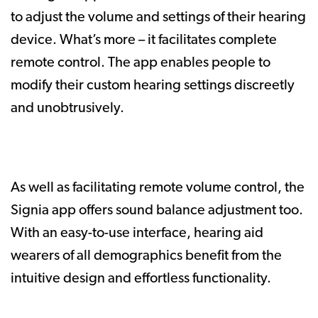
to adjust the volume and settings of their hearing
device. What’s more – it facilitates complete
remote control. The app enables people to
modify their custom hearing settings discreetly
and unobtrusively.
As well as facilitating remote volume control, the
Signia app offers sound balance adjustment too.
With an easy-to-use interface, hearing aid
wearers of all demographics benefit from the
intuitive design and effortless functionality.