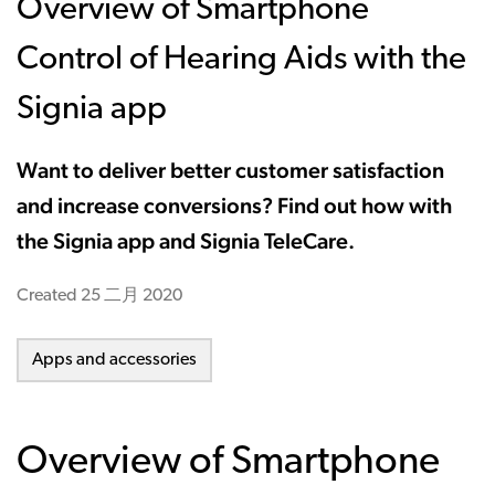
Overview of Smartphone
Control of Hearing Aids with the
Signia app
Want to deliver better customer satisfaction
and increase conversions? Find out how with
the Signia app and Signia TeleCare.
Created
25 二月 2020
Apps and accessories
Overview of Smartphone