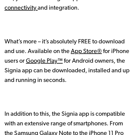
connectivity
and integration.
What’s more – it’s absolutely FREE to download
and use. Available on the
App Store®
for iPhone
users or
Google Play™
for Android owners, the
Signia app can be downloaded, installed and up
and running in seconds.
In addition to this, the Signia app is compatible
with an extensive range of smartphones. From
the Samsung Galaxy Note to the iPhone 11 Pro