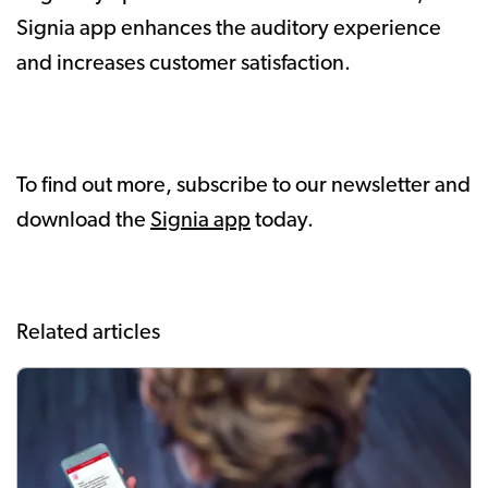
Signia app enhances the auditory experience
and increases customer satisfaction.
To find out more, subscribe to our newsletter and
download the
Signia app
today.
Related articles