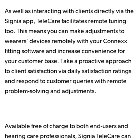
As well as interacting with clients directly via the
Signia app, TeleCare facilitates remote tuning
too. This means you can make adjustments to
wearers’ devices remotely with your Connexx
fitting software and increase convenience for
your customer base. Take a proactive approach
to client satisfaction via daily satisfaction ratings
and respond to customer queries with remote
problem-solving and adjustments.
Available free of charge to both end-users and
hearing care professionals, Signia TeleCare can