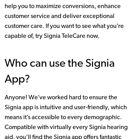
help you to maximize conversions, enhance
customer service and deliver exceptional
customer care. If you want to see what you’re
capable of, try Signia TeleCare now.
Who can use the Signia
App?
Anyone! We’ve worked hard to ensure the
Signia app is intuitive and user-friendly, which
means it’s accessible to every demographic.
Compatible with virtually every Signia hearing
aid, you’ll find the Signia app offers fantastic