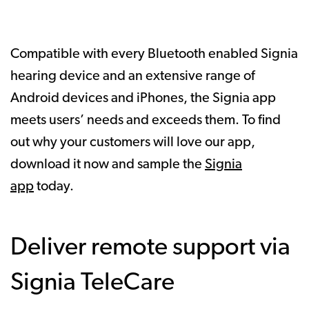
Compatible with every Bluetooth enabled Signia
hearing device and an extensive range of
Android devices and iPhones, the Signia app
meets users’ needs and exceeds them. To find
out why your customers will love our app,
download it now and sample the
Signia
app
today.
Deliver remote support via
Signia TeleCare