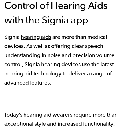
Control of Hearing Aids
with the Signia app
Signia
hearing aids
are more than medical
devices. As well as offering clear speech
understanding in noise and precision volume
control, Signia hearing devices use the latest
hearing aid technology to deliver a range of
advanced features.
Today’s hearing aid wearers require more than
exceptional style and increased functionality.