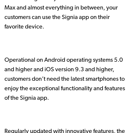
Max and almost everything in between, your
customers can use the Signia app on their
favorite device.
Operational on Android operating systems 5.0
and higher and iOS version 9.3 and higher,
customers don’t need the latest smartphones to
enjoy the exceptional functionality and features
of the Signia app.
Regularly updated with innovative features, the