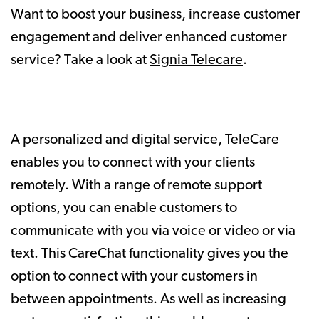
Want to boost your business, increase customer
engagement and deliver enhanced customer
service? Take a look at
Signia Telecare
.
A personalized and digital service, TeleCare
enables you to connect with your clients
remotely. With a range of remote support
options, you can enable customers to
communicate with you via voice or video or via
text. This CareChat functionality gives you the
option to connect with your customers in
between appointments. As well as increasing