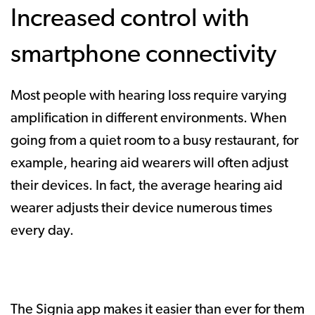
Increased control with
smartphone connectivity
Most people with hearing loss require varying
amplification in different environments. When
going from a quiet room to a busy restaurant, for
example, hearing aid wearers will often adjust
their devices. In fact, the average hearing aid
wearer adjusts their device numerous times
every day.
The Signia app makes it easier than ever for them