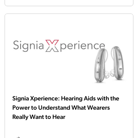
Signia Xperience: Hearing Aids with the
Power to Understand What Wearers
Really Want to Hear