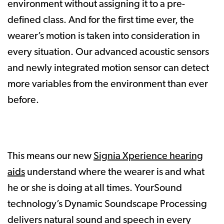
environment without assigning it to a pre-
defined class. And for the first time ever, the
wearer’s motion is taken into consideration in
every situation. Our advanced acoustic sensors
and newly integrated motion sensor can detect
more variables from the environment than ever
before.
This means our new
Signia Xperience hearing
aids
understand where the wearer is and what
he or she is doing at all times. YourSound
technology’s Dynamic Soundscape Processing
delivers natural sound and speech in every