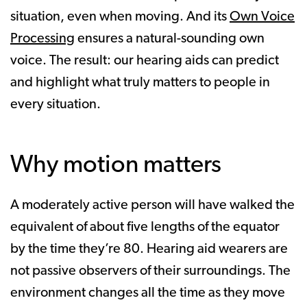
situation, even when moving. And its
Own Voice
Processing
ensures a natural-sounding own
voice. The result: our hearing aids can predict
and highlight what truly matters to people in
every situation.
Why motion matters
A moderately active person will have walked the
equivalent of about five lengths of the equator
by the time they’re 80. Hearing aid wearers are
not passive observers of their surroundings. The
environment changes all the time as they move