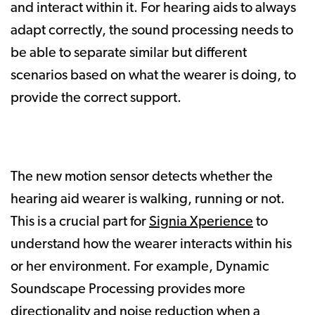
and interact within it. For hearing aids to always
adapt correctly, the sound processing needs to
be able to separate similar but different
scenarios based on what the wearer is doing, to
provide the correct support.
The new motion sensor detects whether the
hearing aid wearer is walking, running or not.
This is a crucial part for
Signia Xperience
to
understand how the wearer interacts within his
or her environment. For example, Dynamic
Soundscape Processing provides more
directionality and noise reduction when a