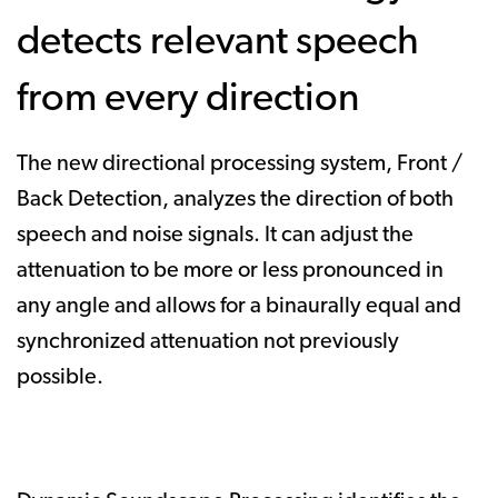
detects relevant speech
from every direction
The new directional processing system, Front /
Back Detection, analyzes the direction of both
speech and noise signals. It can adjust the
attenuation to be more or less pronounced in
any angle and allows for a binaurally equal and
synchronized attenuation not previously
possible.