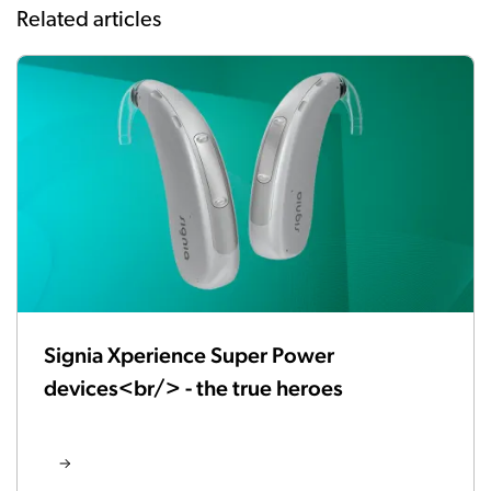
Related articles
Signia Xperience Super Power
devices<br/> - the true heroes