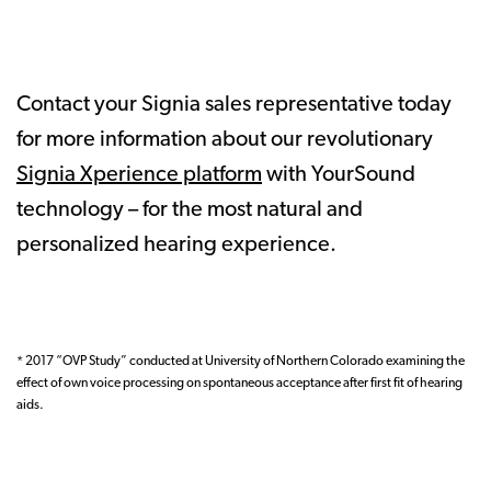
Contact your Signia sales representative today
for more information about our revolutionary
Signia Xperience platform
with YourSound
technology – for the most natural and
personalized hearing experience.
* 2017 “OVP Study” conducted at University of Northern Colorado examining the
effect of own voice processing on spontaneous acceptance after first fit of hearing
aids.