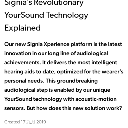
Signia’s Revolutionary
YourSound Technology
Explained
Our new Signia Xperience platform is the latest
innovation in our long line of audiological
achievements. It delivers the most intelligent
hearing aids to date, optimized for the wearer’s
personal needs. This groundbreaking
audiological step is enabled by our unique
YourSound technology with acoustic-motion
sensors. But how does this new solution work?
Created
17 九月 2019