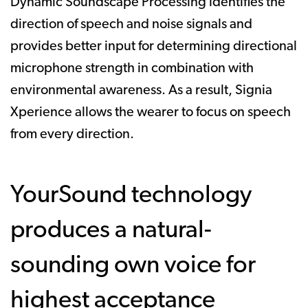
Dynamic Soundscape Processing identifies the
direction of speech and noise signals and
provides better input for determining directional
microphone strength in combination with
environmental awareness. As a result, Signia
Xperience allows the wearer to focus on speech
from every direction.
YourSound technology
produces a natural-
sounding own voice for
highest acceptance