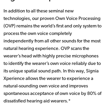
In addition to all these seminal new
technologies, our proven Own Voice Processing
(OVP) remains the world’s first and only system to
process the own voice completely
independently from all other sounds for the most
natural hearing experience. OVP scans the
wearer’s head with highly precise microphones
to identify the wearer’s own voice reliably due to
its unique spatial sound path. In this way, Signia
Xperience allows the wearer to experience a
natural-sounding own voice and improves
spontaneous acceptance of own voice by 80% of
dissatisfied hearing aid wearers.*