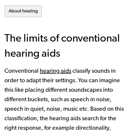
About hearing
The limits of conventional
hearing aids
Conventional
hearing aids
classify sounds in
order to adapt their settings. You can imagine
this like placing different soundscapes into
different buckets, such as speech in noise,
speech in quiet, noise, music etc. Based on this
classification, the hearing aids search for the
right response, for example directionality,