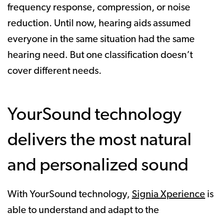
frequency response, compression, or noise
reduction. Until now, hearing aids assumed
everyone in the same situation had the same
hearing need. But one classification doesn’t
cover different needs.
YourSound technology
delivers the most natural
and personalized sound
With YourSound technology,
Signia Xperience
is
able to understand and adapt to the