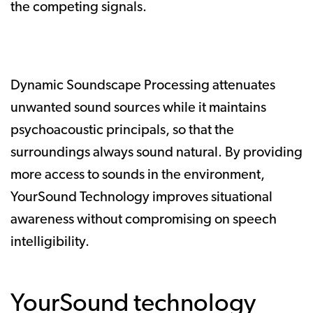
the competing signals.
Dynamic Soundscape Processing attenuates
unwanted sound sources while it maintains
psychoacoustic principals, so that the
surroundings always sound natural. By providing
more access to sounds in the environment,
YourSound Technology improves situational
awareness without compromising on speech
intelligibility.
YourSound technology