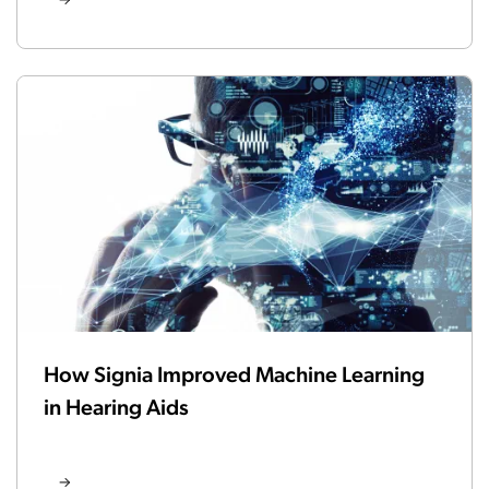
How Signia Improved Machine Learning
in Hearing Aids