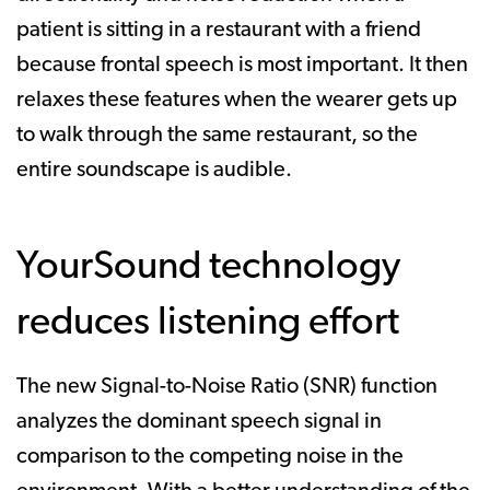
patient is sitting in a restaurant with a friend
because frontal speech is most important. It then
relaxes these features when the wearer gets up
to walk through the same restaurant, so the
entire soundscape is audible.
YourSound technology
reduces listening effort
The new Signal-to-Noise Ratio (SNR) function
analyzes the dominant speech signal in
comparison to the competing noise in the