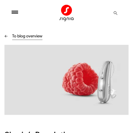
To blog overview