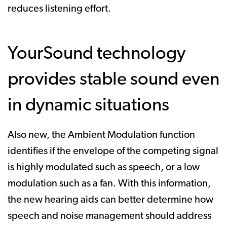
reduces listening effort.
YourSound technology
provides stable sound even
in dynamic situations
Also new, the Ambient Modulation function
identifies if the envelope of the competing signal
is highly modulated such as speech, or a low
modulation such as a fan. With this information,
the new hearing aids can better determine how
speech and noise management should address