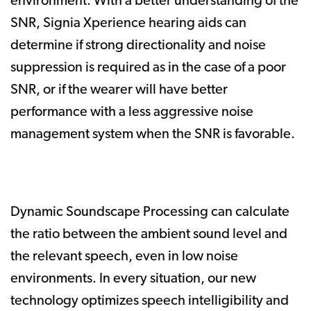
environment. With a better understanding of the
SNR, Signia Xperience hearing aids can
determine if strong directionality and noise
suppression is required as in the case of a poor
SNR, or if the wearer will have better
performance with a less aggressive noise
management system when the SNR is favorable.
Dynamic Soundscape Processing can calculate
the ratio between the ambient sound level and
the relevant speech, even in low noise
environments. In every situation, our new
technology optimizes speech intelligibility and