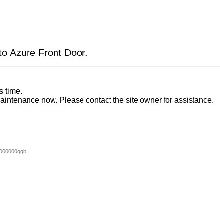
 to Azure Front Door.
s time.
aintenance now. Please contact the site owner for assistance.
000000qqb