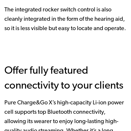
The integrated rocker switch control is also
cleanly integrated in the form of the hearing aid,
so it is less visible but easy to locate and operate.
Offer fully featured
connectivity to your clients
Pure Charge&Go X’s high-capacity Li-ion power
cell supports top Bluetooth connectivity,
allowing its wearer to enjoy long-lasting high-
quality audio streaming. Whether it’s a long