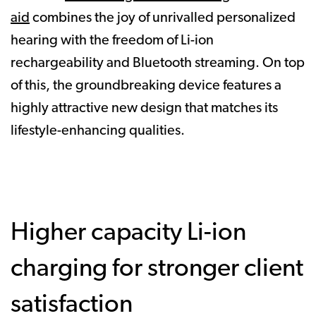
aid
combines the joy of unrivalled personalized
hearing with the freedom of Li-ion
rechargeability and Bluetooth streaming. On top
of this, the groundbreaking device features a
highly attractive new design that matches its
lifestyle-enhancing qualities.
Higher capacity Li-ion
charging for stronger client
satisfaction