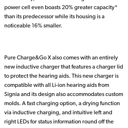
power cell even boasts 20% greater capacity*
than its predecessor while its housing is a
noticeable 16% smaller.
Pure Charge&Go X also comes with an entirely
new inductive charger that features a charger lid
to protect the hearing aids. This new charger is
compatible with all Li-ion hearing aids from
Signia and its design also accommodates custom
molds. A fast charging option, a drying function
via inductive charging, and intuitive left and
right LEDs for status information round off the