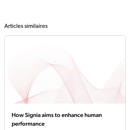
Articles similaires
How Signia aims to enhance human
performance