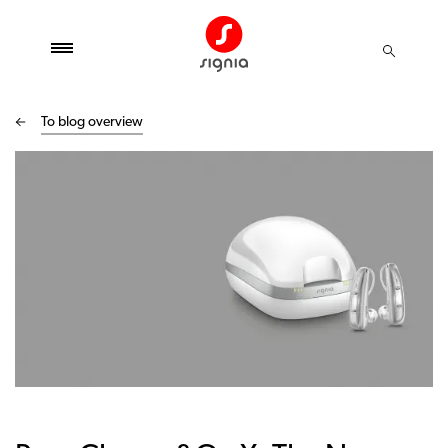
To blog overview