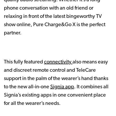
phone conversation with an old friend or
relaxing in front of the latest bingeworthy TV
show online, Pure Charge&Go X is the perfect
partner.
This fully featured
connectivity
also means easy
and discreet remote control and TeleCare
support in the palm of the wearer’s hand thanks
to the new all-in-one
Signia app
. It combines all
Signia’s existing apps in one convenient place
for all the wearer’s needs.