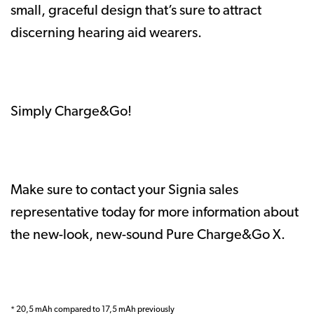
small, graceful design that’s sure to attract
discerning hearing aid wearers.
Simply Charge&Go!
Make sure to contact your Signia sales
representative today for more information about
the new-look, new-sound Pure Charge&Go X.
* 20,5 mAh compared to 17,5 mAh previously