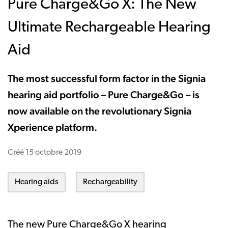
Pure Charge&Go X: The New
Ultimate Rechargeable Hearing
Aid
The most successful form factor in the Signia
hearing aid portfolio – Pure Charge&Go – is
now available on the revolutionary Signia
Xperience platform.
Créé
15 octobre 2019
Hearing aids
Rechargeability
The new
Pure Charge&Go X hearing