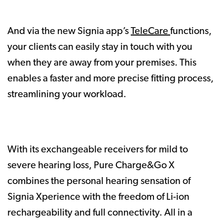
And via the new Signia app’s
TeleCare
functions,
your clients can easily stay in touch with you
when they are away from your premises. This
enables a faster and more precise fitting process,
streamlining your workload.
With its exchangeable receivers for mild to
severe hearing loss, Pure Charge&Go X
combines the personal hearing sensation of
Signia Xperience with the freedom of Li-ion
rechargeability and full connectivity. All in a