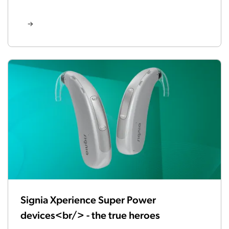
Signia Xperience Super Power
devices<br/> - the true heroes