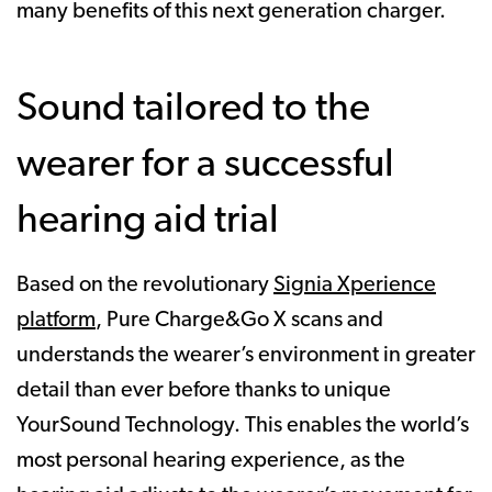
many benefits of this next generation charger.
Sound tailored to the
wearer for a successful
hearing aid trial
Based on the revolutionary
Signia Xperience
platform
, Pure Charge&Go X scans and
understands the wearer’s environment in greater
detail than ever before thanks to unique
YourSound Technology. This enables the world’s
most personal hearing experience, as the