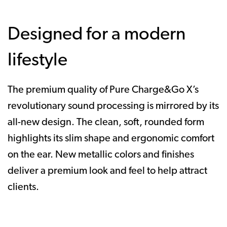
Designed for a modern
lifestyle
The premium quality of Pure Charge&Go X’s
revolutionary sound processing is mirrored by its
all-new design. The clean, soft, rounded form
highlights its slim shape and ergonomic comfort
on the ear. New metallic colors and finishes
deliver a premium look and feel to help attract
clients.