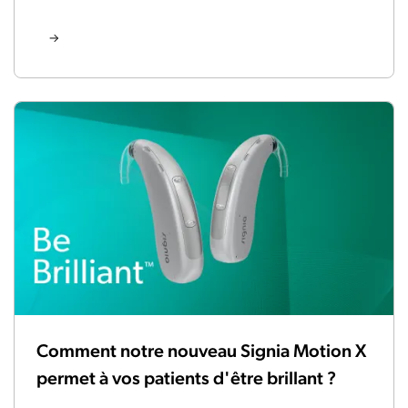
Comment notre nouveau Signia Motion X
permet à vos patients d'être brillant ?