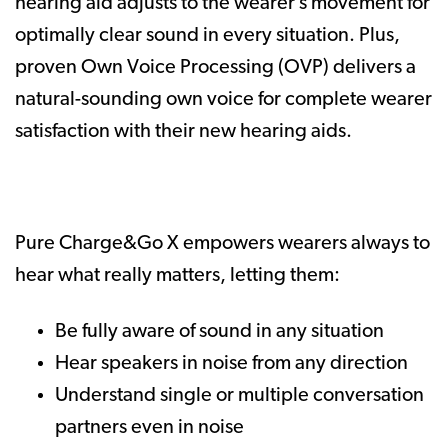
hearing aid adjusts to the wearer’s movement for
optimally clear sound in every situation. Plus,
proven Own Voice Processing (OVP) delivers a
natural-sounding own voice for complete wearer
satisfaction with their new hearing aids.
Pure Charge&Go X empowers wearers always to
hear what really matters, letting them:
Be fully aware of sound in any situation
Hear speakers in noise from any direction
Understand single or multiple conversation
partners even in noise