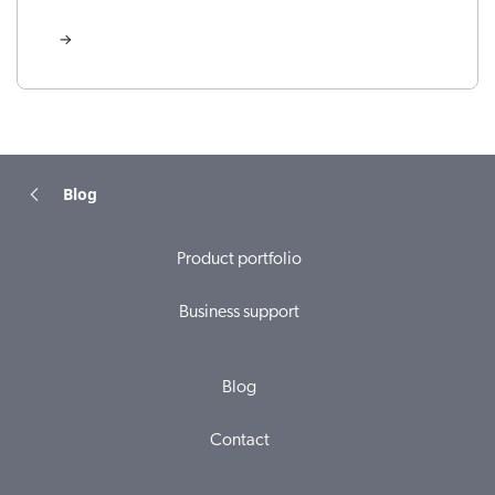
Blog
Product portfolio
Business support
Blog
Contact