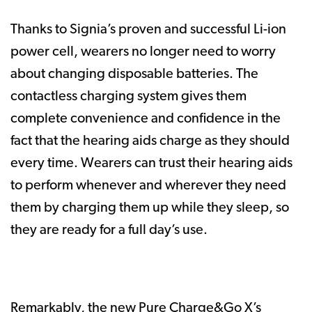
Thanks to Signia’s proven and successful Li-ion
power cell, wearers no longer need to worry
about changing disposable batteries. The
contactless charging system gives them
complete convenience and confidence in the
fact that the hearing aids charge as they should
every time. Wearers can trust their hearing aids
to perform whenever and wherever they need
them by charging them up while they sleep, so
they are ready for a full day’s use.
Remarkably, the new Pure Charge&Go X’s