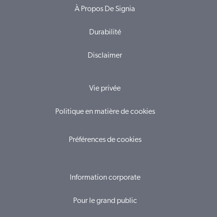
À Propos De Signia
Durabilité
Disclaimer
Vie privée
Politique en matière de cookies
Préférences de cookies
Information corporate
Pour le grand public