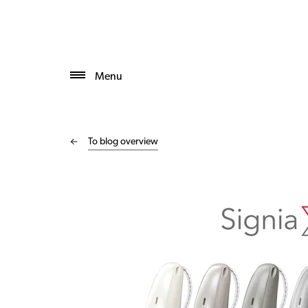
Menu
To blog overview