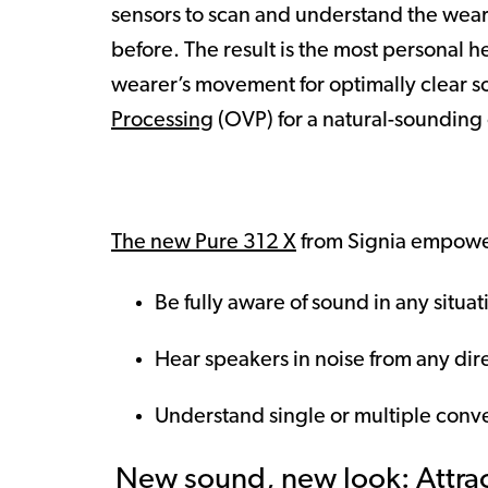
sensors to scan and understand the weare
before. The result is the most personal 
wearer’s movement for optimally clear s
Processing
(OVP) for a natural-sounding
The new Pure 312 X
from Signia empower
Be fully aware of sound in any situat
Hear speakers in noise from any dir
Understand single or multiple conve
New sound, new look: Attract