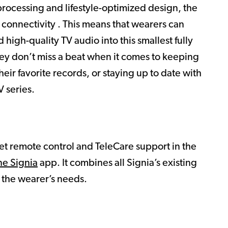
rocessing and lifestyle-optimized design, the
 connectivity . This means that wearers can
 high-quality TV audio into this smallest fully
hey don’t miss a beat when it comes to keeping
heir favorite records, or staying up to date with
 series.
et remote control and TeleCare support in the
ne Signia
app. It combines all Signia’s existing
l the wearer’s needs.