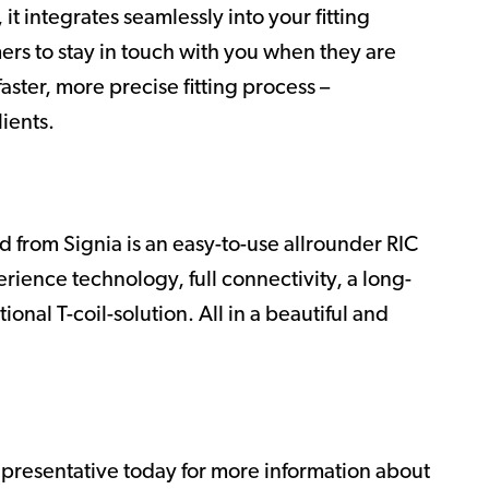
it integrates seamlessly into your fitting
mers to stay in touch with you when they are
aster, more precise fitting process –
lients.
 from Signia is an easy-to-use allrounder RIC
rience technology, full connectivity, a long-
onal T-coil-solution. All in a beautiful and
epresentative today for more information about