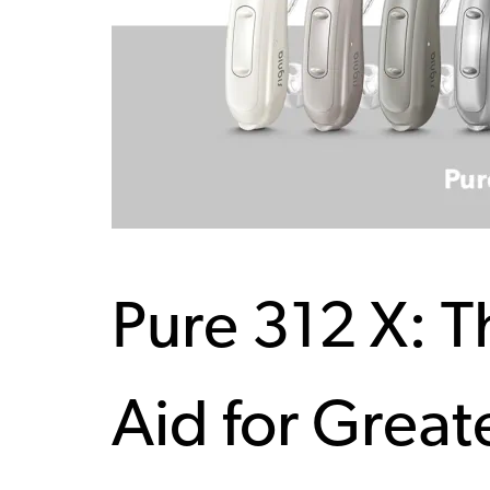
Pure 312 X: 
Aid for Great