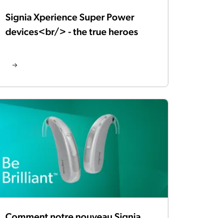
Signia Xperience Super Power
devices<br/> - the true heroes
Comment notre nouveau Signia