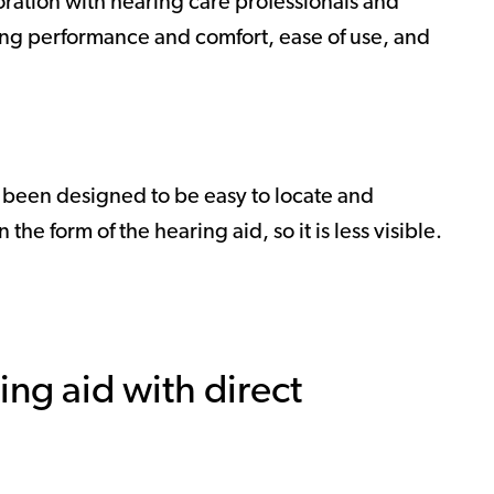
oration with hearing care professionals and
ing performance and comfort, ease of use, and
s been designed to be easy to locate and
he form of the hearing aid, so it is less visible.
ing aid with direct