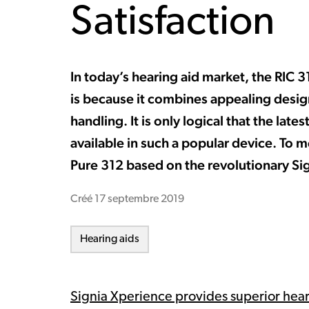
Satisfaction
In today’s hearing aid market, the RIC 
is because it combines appealing desi
handling. It is only logical that the la
available in such a popular device. To m
Pure 312 based on the revolutionary Si
Créé
17 septembre 2019
Hearing aids
Signia Xperience provides superior hea