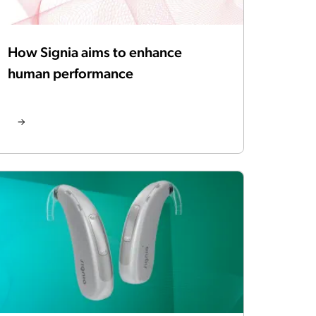
How Signia aims to enhance
human performance