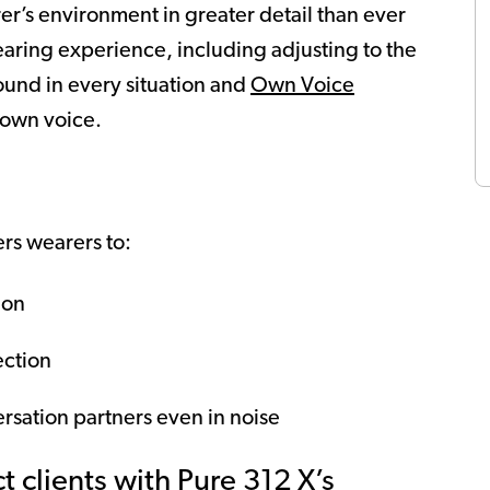
r’s environment in greater detail than ever
hearing experience, including adjusting to the
ound in every situation and
Own Voice
 own voice.
s wearers to:
ion
ection
rsation partners even in noise
 clients with Pure 312 X’s