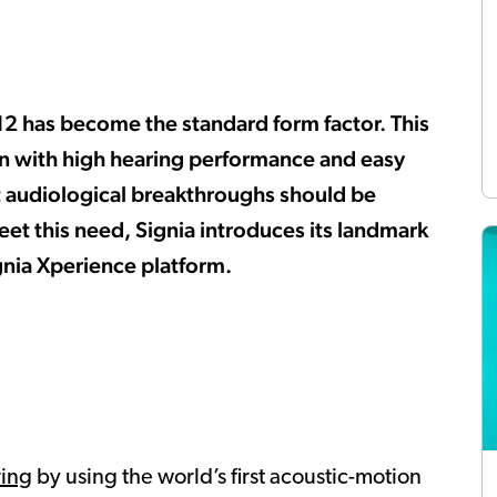
312 has become the standard form factor. This
gn with high hearing performance and easy
test audiological breakthroughs should be
eet this need, Signia introduces its landmark
gnia Xperience platform.
ring
by using the world’s first acoustic-motion