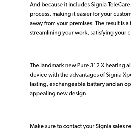
And because it includes Signia TeleCare, 
process, making it easier for your custo
away from your premises. The result is a f
streamlining your work, satisfying your c
The landmark new Pure 312 X hearing aid
device with the advantages of Signia Xpe
lasting, exchangeable battery and an opti
appealing new design.
Make sure to contact your Signia sales r