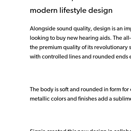
modern lifestyle design
Alongside sound quality, design is an i
looking to buy new hearing aids. The all
the premium quality of its revolutionary
with controlled lines and rounded ends
The body is soft and rounded in form fo
metallic colors and finishes add a sublim