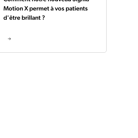
Motion X permet à vos patients
d'être brillant ?