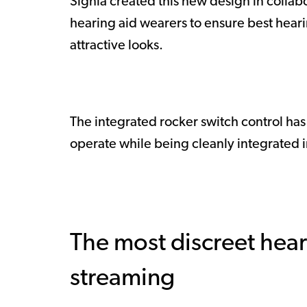
Signia created this new design in collab
hearing aid wearers to ensure best hear
attractive looks.
The integrated rocker switch control ha
operate while being cleanly integrated in t
The most discreet hear
streaming