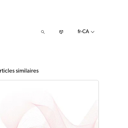
fr-CA
rticles similaires