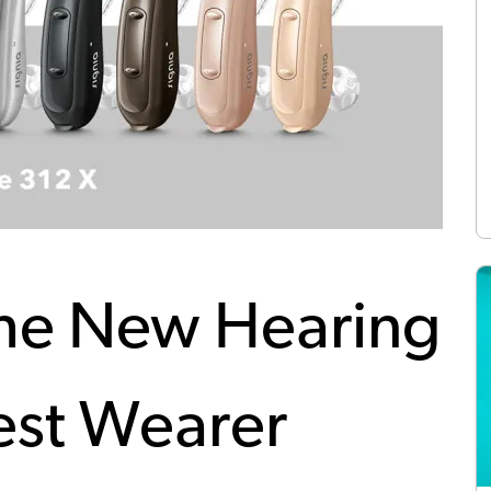
The New Hearing
est Wearer