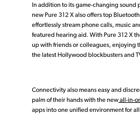
In addition to its game-changing sound p
new Pure 312 X also offers top Bluetooth
effortlessly stream phone calls, music and
featured hearing aid. With Pure 312 X t
up with friends or colleagues, enjoying t
the latest Hollywood blockbusters and TV
Connectivity also means easy and discre
palm of their hands with the new
all-in-o
apps into one unified environment for al