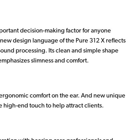
mportant decision-making factor for anyone
-new design language of the Pure 312 X reflects
 sound processing. Its clean and simple shape
 emphasizes slimness and comfort.
r ergonomic comfort on the ear. And new unique
e high-end touch to help attract clients.