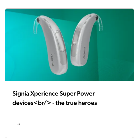
Signia Xperience Super Power
devices<br/> - the true heroes