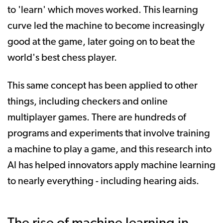
to 'learn' which moves worked. This learning
curve led the machine to become increasingly
good at the game, later going on to beat the
world's best chess player.
This same concept has been applied to other
things, including checkers and online
multiplayer games. There are hundreds of
programs and experiments that involve training
a machine to play a game, and this research into
AI has helped innovators apply machine learning
to nearly everything - including hearing aids.