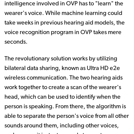
intelligence involved in OVP has to "learn" the
wearer's voice. While machine learning could
take weeks in previous hearing aid models, the
voice recognition program in OVP takes mere
seconds.
The revolutionary solution works by utilizing
bilateral data sharing, known as Ultra HD e2e
wireless communication. The two hearing aids
work together to create a scan of the wearer's
head, which can be used to identify when the
person is speaking. From there, the algorithm is
able to separate the person's voice from all other
sounds around them, including other voices,