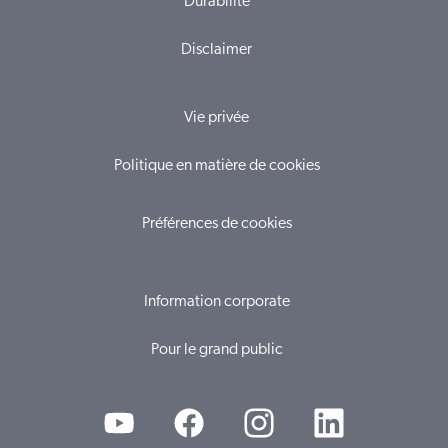
Durabilité
Disclaimer
Vie privée
Politique en matière de cookies
Préférences de cookies
Information corporate
Pour le grand public