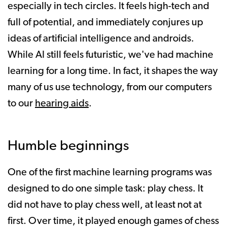
especially in tech circles. It feels high-tech and
full of potential, and immediately conjures up
ideas of artificial intelligence and androids.
While AI still feels futuristic, we've had machine
learning for a long time. In fact, it shapes the way
many of us use technology, from our computers
to our
hearing aids
.
Humble beginnings
One of the first machine learning programs was
designed to do one simple task: play chess. It
did not have to play chess well, at least not at
first. Over time, it played enough games of chess