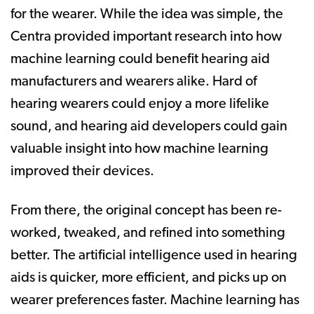
for the wearer. While the idea was simple, the
Centra provided important research into how
machine learning could benefit hearing aid
manufacturers and wearers alike. Hard of
hearing wearers could enjoy a more lifelike
sound, and hearing aid developers could gain
valuable insight into how machine learning
improved their devices.
From there, the original concept has been re-
worked, tweaked, and refined into something
better. The artificial intelligence used in hearing
aids is quicker, more efficient, and picks up on
wearer preferences faster. Machine learning has