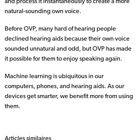
and process it instantaneously to create a more
natural-sounding own voice.
Before OVP, many hard of hearing people
declined hearing aids because their own voice
sounded unnatural and odd, but OVP has made
it possible for them to enjoy speaking again.
Machine learning is ubiquitous in our
computers, phones, and hearing aids. As our
devices get smarter, we benefit more from using
them.
Articles similaires