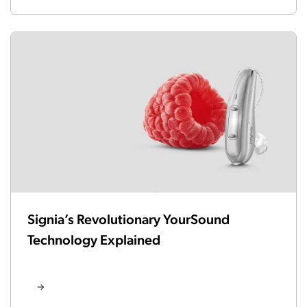
Signia’s Revolutionary YourSound
Technology Explained