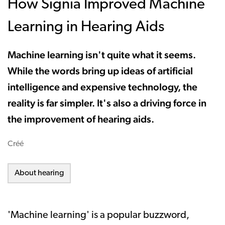
How Signia Improved Machine
Learning in Hearing Aids
Machine learning isn't quite what it seems.
While the words bring up ideas of artificial
intelligence and expensive technology, the
reality is far simpler. It's also a driving force in
the improvement of hearing aids.
Créé
About hearing
'Machine learning' is a popular buzzword,