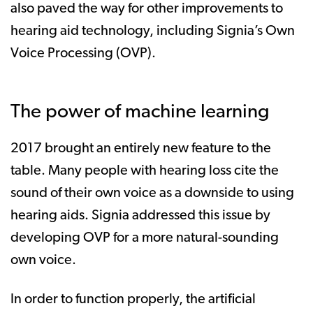
also paved the way for other improvements to
hearing aid technology, including Signia’s Own
Voice Processing (OVP).
The power of machine learning
2017 brought an entirely new feature to the
table. Many people with hearing loss cite the
sound of their own voice as a downside to using
hearing aids. Signia addressed this issue by
developing OVP for a more natural-sounding
own voice.
In order to function properly, the artificial