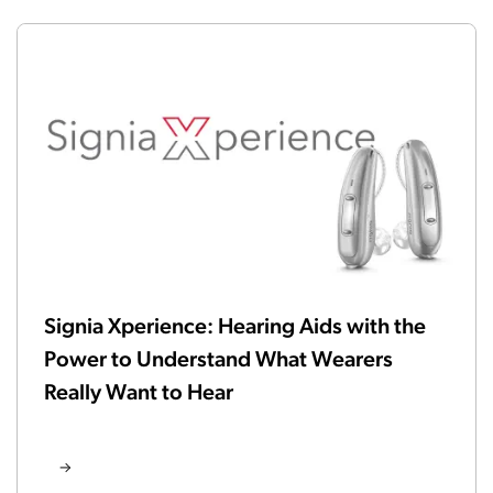
Signia Xperience: Hearing Aids with the
Power to Understand What Wearers
Really Want to Hear