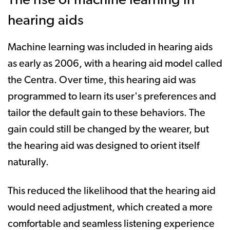
The rise of machine learning in
hearing aids
Machine learning was included in hearing aids
as early as 2006, with a hearing aid model called
the Centra. Over time, this hearing aid was
programmed to learn its user's preferences and
tailor the default gain to these behaviors. The
gain could still be changed by the wearer, but
the hearing aid was designed to orient itself
naturally.
This reduced the likelihood that the hearing aid
would need adjustment, which created a more
comfortable and seamless listening experience