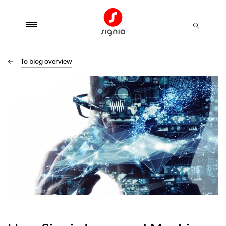
To blog overview