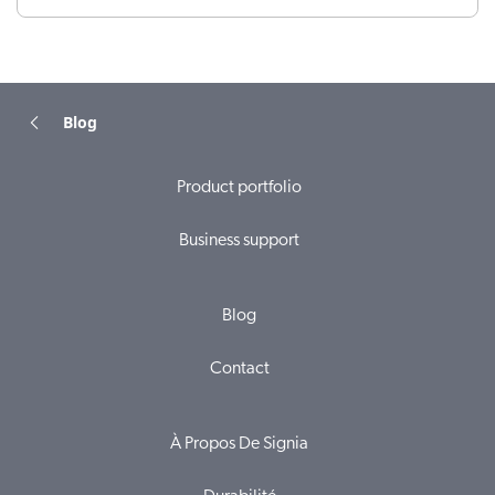
Blog
Product portfolio
Business support
Blog
Contact
À Propos De Signia