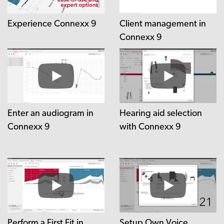
Experience Connexx 9
Client management in
Connexx 9
Enter an audiogram in
Hearing aid selection
Connexx 9
with Connexx 9
Perform a First Fit in
Setup Own Voice