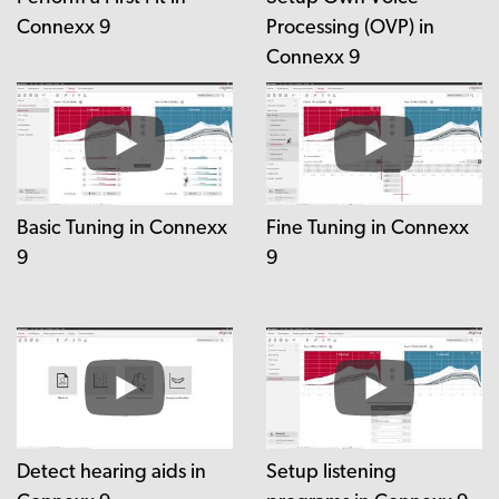
Connexx 9
Processing (OVP) in
Connexx 9
Basic Tuning in Connexx
Fine Tuning in Connexx
9
9
Detect hearing aids in
Setup listening