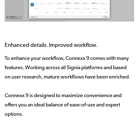
Enhanced details. Improved workflow.
To enhance your workflow, Connexx 9 comes with many
features. Working across all Signia platforms and based
on user research, mature workflows have been enriched.
Connexx 9 is designed to maximize convenience and
offers you an ideal balance of ease-of-use and expert
options.