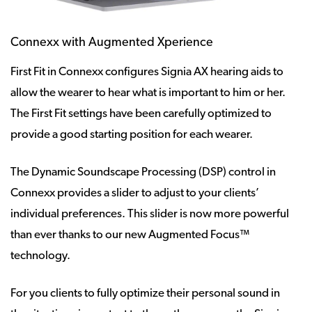
Connexx with Augmented Xperience
First Fit in Connexx configures Signia AX hearing aids to
allow the wearer to hear what is important to him or her.
The First Fit settings have been carefully optimized to
provide a good starting position for each wearer.
The Dynamic Soundscape Processing (DSP) control in
Connexx provides a slider to adjust to your clients’
individual preferences. This slider is now more powerful
than ever thanks to our new Augmented Focus™
technology.
For you clients to fully optimize their personal sound in