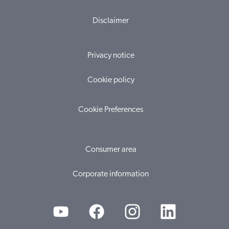
Disclaimer
Privacy notice
Cookie policy
Cookie Preferences
Consumer area
Corporate information