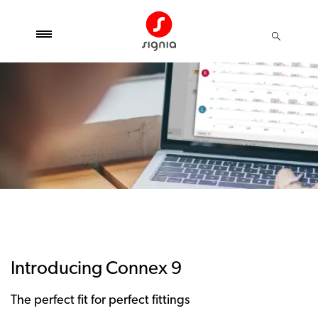
Introducing Connex 9
The perfect fit for perfect fittings