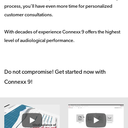
process, you’ll have even more time for personalized
customer consultations.
With decades of experience Connexx 9 offers the highest
level of audiological performance.
Do not compromise! Get started now with
Connexx 9!