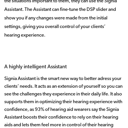
the situations important to them, they can use the Signia
Assistant. The Assistant can fine-tune the DSP slider and
show you if any changes were made from the initial
settings, giving you overall control of your clients’
hearing experience.
A highly intelligent Assistant
Signia Assistant is the smart new way to better adress your
clients’ needs. It acts as an extension of yourself so you can
see the challenges they experience in their daily life. It also
supports them in optimizing their hearing experience with
confidence, as 93% of hearing aid wearers say the Signia
Assistant boosts their confidence to rely on their hearing
aids and lets them feel more in control of their hearing