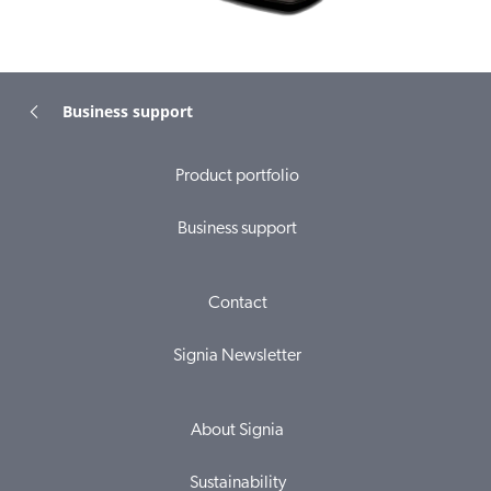
Business support
Product portfolio
Business support
Contact
Signia Newsletter
About Signia
Sustainability