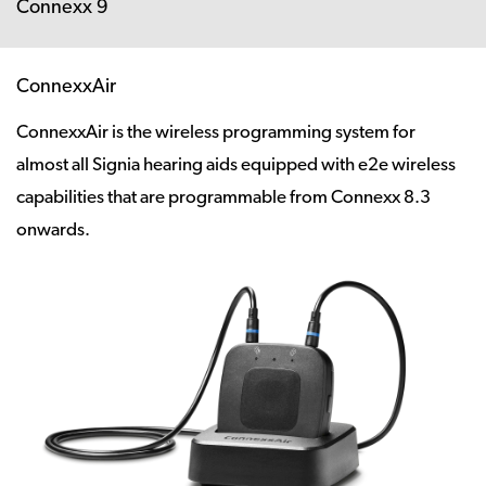
Connexx 9
ConnexxAir
ConnexxAir is the wireless programming system for
almost all Signia hearing aids equipped with e2e wireless
capabilities that are programmable from Connexx 8.3
onwards.