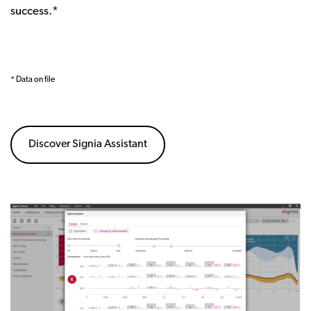
success.*
* Data on file
Discover Signia Assistant