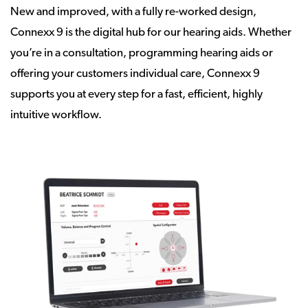
New and improved, with a fully re-worked design,
Connexx 9 is the digital hub for our hearing aids. Whether
you’re in a consultation, programming hearing aids or
offering your customers individual care, Connexx 9
supports you at every step for a fast, efficient, highly
intuitive workflow.