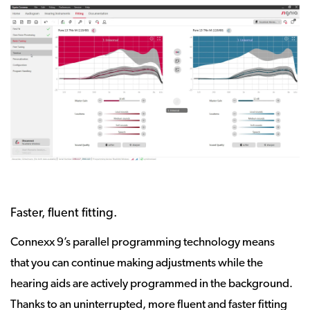
Faster, fluent fitting.
Connexx 9’s parallel programming technology means
that you can continue making adjustments while the
hearing aids are actively programmed in the background.
Thanks to an uninterrupted, more fluent and faster fitting