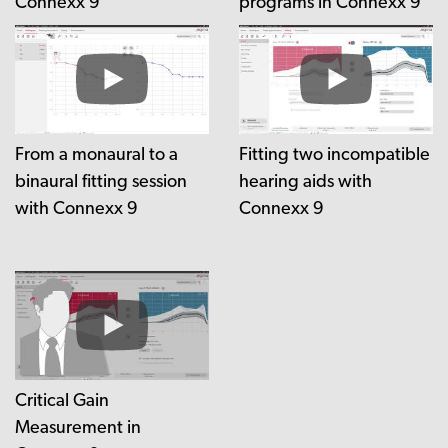
Connexx 9
programs in Connexx 9
From a monaural to a
Fitting two incompatible
binaural fitting session
hearing aids with
with Connexx 9
Connexx 9
Critical Gain
Measurement in