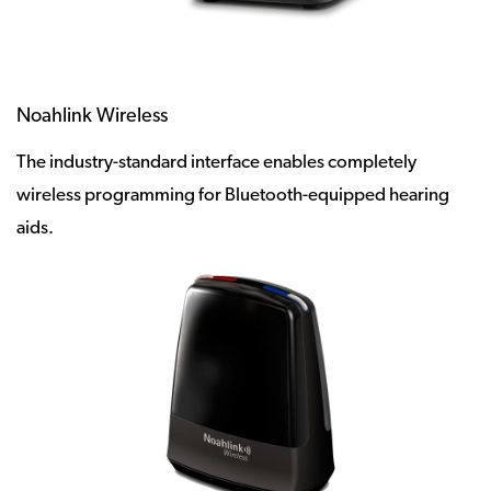
Noahlink Wireless
The industry-standard interface enables completely
wireless programming for Bluetooth-equipped hearing
aids.