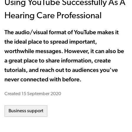
Using YouTube Successfully As A
Hearing Care Professional
The audio/visual format of YouTube makes it
the ideal place to spread important,
worthwhile messages. However, it can also be
a great place to share information, create
tutorials, and reach out to audiences you've
never connected with before.
Created
15 September 2020
Business support