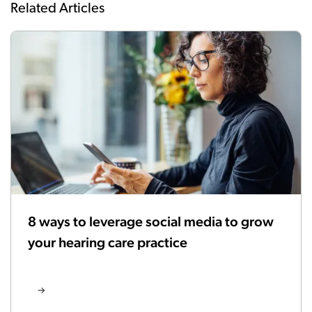
Related Articles
8 ways to leverage social media to grow
your hearing care practice