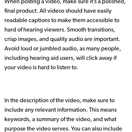
When posting a video, make sure it’s a polished,
final product. All videos should have easily
readable captions to make them accessible to
hard of hearing viewers. Smooth transitions,
crisp images, and quality audio are important.
Avoid loud or jumbled audio, as many people,
including hearing aid users, will click away if
your video is hard to listen to.
In the description of the video, make sure to
include any relevant information. This means
keywords, a summary of the video, and what
purpose the video serves. You can also include