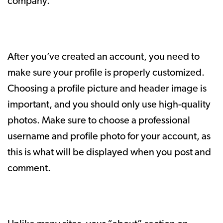
company.
After you’ve created an account, you need to
make sure your profile is properly customized.
Choosing a profile picture and header image is
important, and you should only use high-quality
photos. Make sure to choose a professional
username and profile photo for your account, as
this is what will be displayed when you post and
comment.