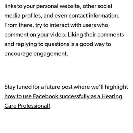
links to your personal website, other social
media profiles, and even contact information.
From there, try to interact with users who
comment on your video. Liking their comments
and replying to questions is a good way to
encourage engagement.
Stay tuned for a future post where we’ll highlight
how to use Facebook successfully as a Hearing
Care Professional!