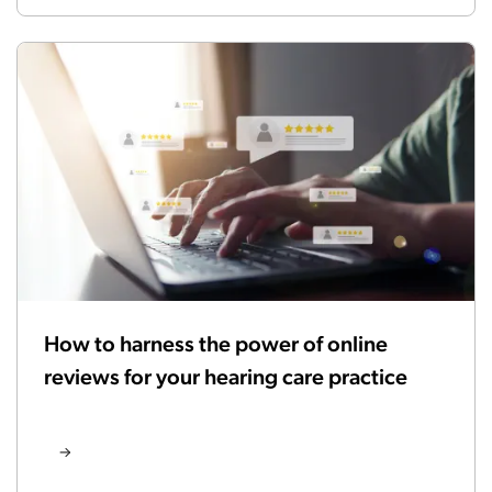
How to harness the power of online
reviews for your hearing care practice