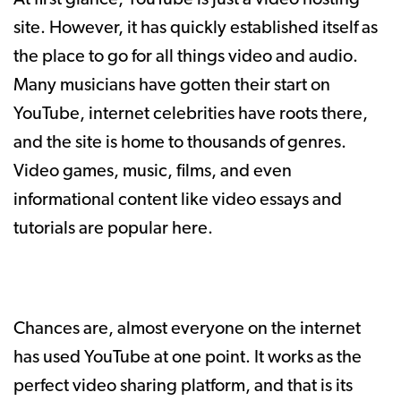
site. However, it has quickly established itself as
the place to go for all things video and audio.
Many musicians have gotten their start on
YouTube, internet celebrities have roots there,
and the site is home to thousands of genres.
Video games, music, films, and even
informational content like video essays and
tutorials are popular here.
Chances are, almost everyone on the internet
has used YouTube at one point. It works as the
perfect video sharing platform, and that is its