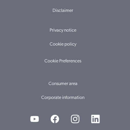
Disclaimer
Privacy notice
Cookie policy
Cookie Preferences
Consumer area
Corporate information