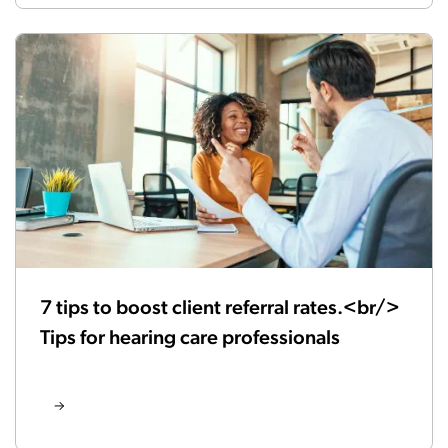
7 tips to boost client referral rates.<br/>
Tips for hearing care professionals