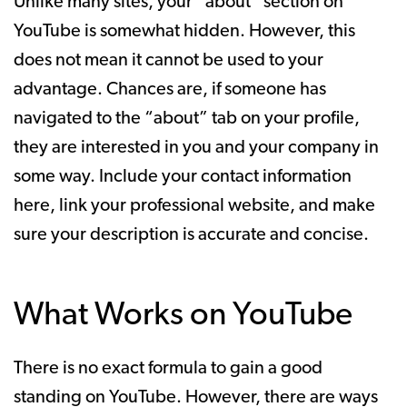
Unlike many sites, your “about” section on
YouTube is somewhat hidden. However, this
does not mean it cannot be used to your
advantage. Chances are, if someone has
navigated to the “about” tab on your profile,
they are interested in you and your company in
some way. Include your contact information
here, link your professional website, and make
sure your description is accurate and concise.
What Works on YouTube
There is no exact formula to gain a good
standing on YouTube. However, there are ways