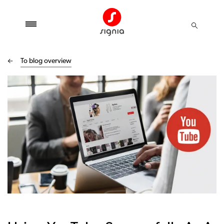
To blog overview