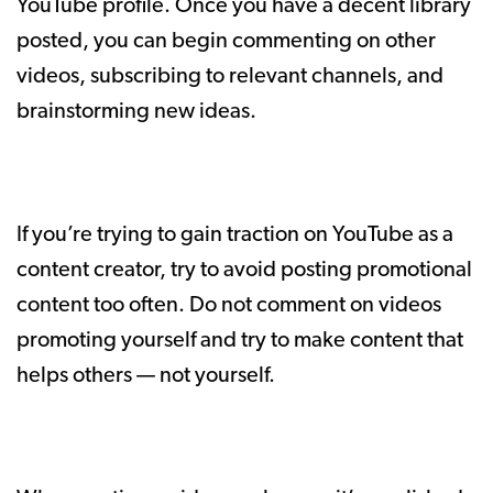
YouTube profile. Once you have a decent library
posted, you can begin commenting on other
videos, subscribing to relevant channels, and
brainstorming new ideas.
If you’re trying to gain traction on YouTube as a
content creator, try to avoid posting promotional
content too often. Do not comment on videos
promoting yourself and try to make content that
helps others — not yourself.