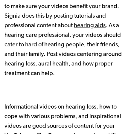
to make sure your videos benefit your brand.
Signia does this by posting tutorials and
professional content about
hearing aids
. As a
hearing care professional, your videos should
cater to hard of hearing people, their friends,
and their family. Post videos centering around
hearing loss, aural health, and how proper
treatment can help.
Informational videos on hearing loss, how to
cope with various problems, and inspirational
videos are good sources of content for your