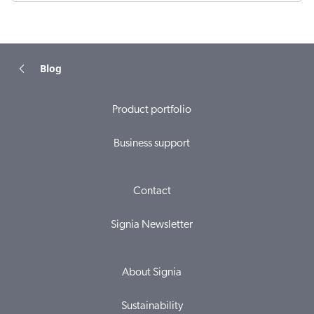
Blog
Product portfolio
Business support
Contact
Signia Newsletter
About Signia
Sustainability