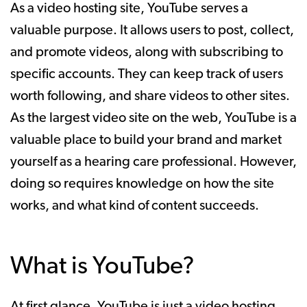
As a video hosting site, YouTube serves a
valuable purpose. It allows users to post, collect,
and promote videos, along with subscribing to
specific accounts. They can keep track of users
worth following, and share videos to other sites.
As the largest video site on the web, YouTube is a
valuable place to build your brand and market
yourself as a hearing care professional. However,
doing so requires knowledge on how the site
works, and what kind of content succeeds.
What is YouTube?
At first glance, YouTube is just a video hosting