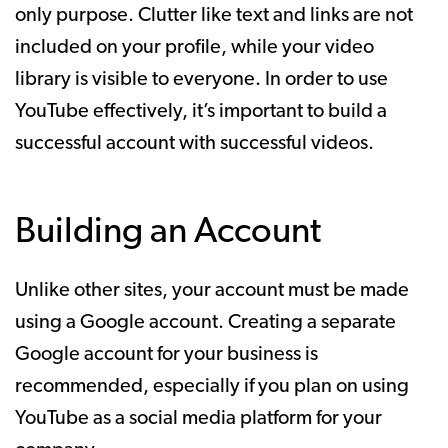
only purpose. Clutter like text and links are not
included on your profile, while your video
library is visible to everyone. In order to use
YouTube effectively, it’s important to build a
successful account with successful videos.
Building an Account
Unlike other sites, your account must be made
using a Google account. Creating a separate
Google account for your business is
recommended, especially if you plan on using
YouTube as a social media platform for your