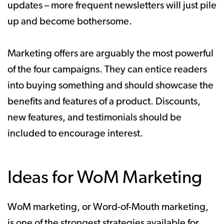
updates – more frequent newsletters will just pile
up and become bothersome.
Marketing offers are arguably the most powerful
of the four campaigns. They can entice readers
into buying something and should showcase the
benefits and features of a product. Discounts,
new features, and testimonials should be
included to encourage interest.
Ideas for WoM Marketing
WoM marketing, or Word-of-Mouth marketing,
is one of the strongest strategies available for