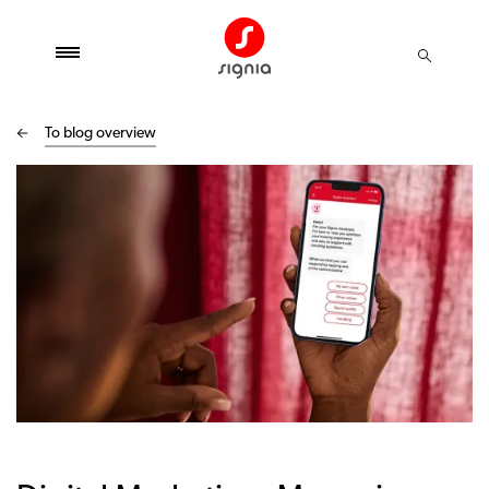
To blog overview