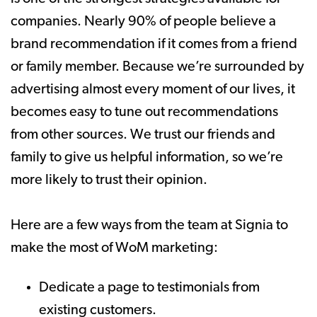
companies. Nearly 90% of people believe a
brand recommendation if it comes from a friend
or family member. Because we’re surrounded by
advertising almost every moment of our lives, it
becomes easy to tune out recommendations
from other sources. We trust our friends and
family to give us helpful information, so we’re
more likely to trust their opinion.
Here are a few ways from the team at Signia to
make the most of WoM marketing:
Dedicate a page to testimonials from
existing customers.