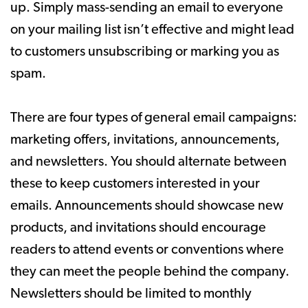
up. Simply mass-sending an email to everyone
on your mailing list isn’t effective and might lead
to customers unsubscribing or marking you as
spam.
There are four types of general email campaigns:
marketing offers, invitations, announcements,
and newsletters. You should alternate between
these to keep customers interested in your
emails. Announcements should showcase new
products, and invitations should encourage
readers to attend events or conventions where
they can meet the people behind the company.
Newsletters should be limited to monthly