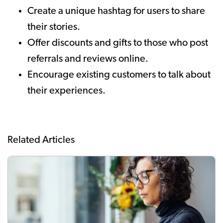
Create a unique hashtag for users to share
their stories.
Offer discounts and gifts to those who post
referrals and reviews online.
Encourage existing customers to talk about
their experiences.
Related Articles