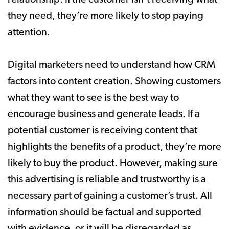
they need, they’re more likely to stop paying
attention.
Digital marketers need to understand how CRM
factors into content creation. Showing customers
what they want to see is the best way to
encourage business and generate leads. If a
potential customer is receiving content that
highlights the benefits of a product, they’re more
likely to buy the product. However, making sure
this advertising is reliable and trustworthy is a
necessary part of gaining a customer’s trust. All
information should be factual and supported
with evidence, or it will be disregarded as