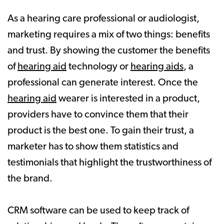
As a hearing care professional or audiologist,
marketing requires a mix of two things: benefits
and trust. By showing the customer the benefits
of
hearing aid
technology or
hearing aids
, a
professional can generate interest. Once the
hearing aid
wearer is interested in a product,
providers have to convince them that their
product is the best one. To gain their trust, a
marketer has to show them statistics and
testimonials that highlight the trustworthiness of
the brand.
CRM software can be used to keep track of