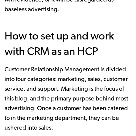
baseless advertising.
How to set up and work
with CRM as an HCP
Customer Relationship Management is divided
into four categories: marketing, sales, customer
service, and support. Marketing is the focus of
this blog, and the primary purpose behind most
advertising. Once a customer has been catered
to in the marketing department, they can be
ushered into sales.