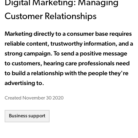
Digital Marketing: Managing
Customer Relationships
Marketing directly to a consumer base requires
reliable content, trustworthy information, and a
strong campaign. To send a positive message
to customers, hearing care professionals need
to build a relationship with the people they're
advertising to.
Created
November 30 2020
Business support