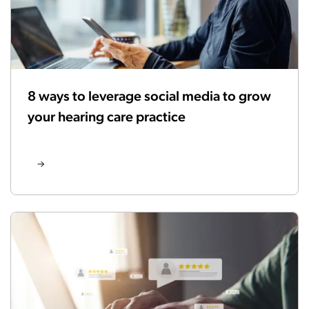
8 ways to leverage social media to grow
your hearing care practice