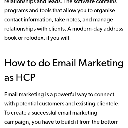
relationships and leads. The software contains
programs and tools that allow you to organise
contact information, take notes, and manage
relationships with clients. A modern-day address
book or rolodex, if you will.
How to do Email Marketing
as HCP
Email marketing is a powerful way to connect
with potential customers and existing clientele.
To create a successful email marketing
campaign, you have to build it from the bottom