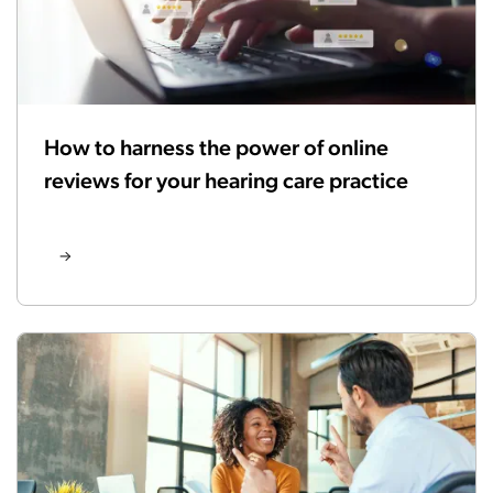
How to harness the power of online
reviews for your hearing care practice