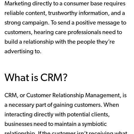
Marketing directly to a consumer base requires
reliable content, trustworthy information, and a
strong campaign. To send a positive message to
customers, hearing care professionals need to
build a relationship with the people they’re
advertising to.
What is CRM?
CRM, or Customer Relationship Management, is
a necessary part of gaining customers. When
interacting directly with potential clients,
businesses need to maintain a symbiotic
relationship. If the customer isn’t receiving what