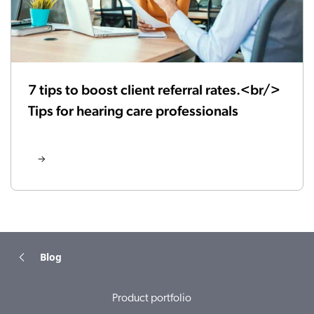
7 tips to boost client referral rates.<br/>
Tips for hearing care professionals
Blog
Product portfolio