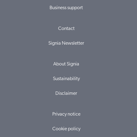
Business support
Contact
Signia Newsletter
About Signia
Sustainability
Disclaimer
Privacy notice
Cookie policy