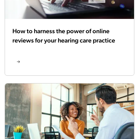
How to harness the power of online
reviews for your hearing care practice