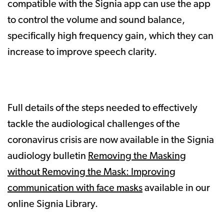
compatible with the Signia app can use the app
to control the volume and sound balance,
specifically high frequency gain, which they can
increase to improve speech clarity.
Full details of the steps needed to effectively
tackle the audiological challenges of the
coronavirus crisis are now available in the Signia
audiology bulletin
Removing the Masking
without Removing the Mask: Improving
communication with face masks
available in our
online Signia Library.