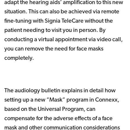
adapt the hearing aids’ amplification to this new
situation. This can also be achieved via remote
fine-tuning with Signia TeleCare without the
patient needing to visit you in person. By
conducting a virtual appointment via video call,
you can remove the need for face masks
completely.
The audiology bulletin explains in detail how
setting up a new “Mask” program in Connexx,
based on the Universal Program, can
compensate for the adverse effects of a face
mask and other communication considerations