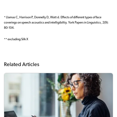
* Llamas C, Harrison P, Donnelly D, Watt d. Effects of different types of face
coverings on speech acoustics and intelligibiltiy. York Papers in Linguistics, 2(9):
80-104.
** excluding Silk X
Related Articles