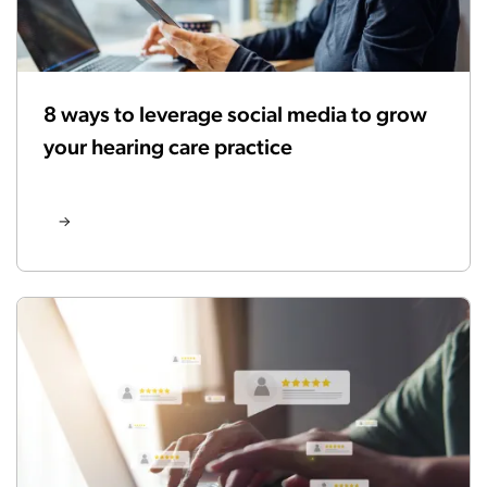
8 ways to leverage social media to grow
your hearing care practice