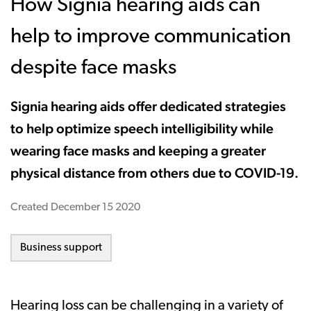
How Signia hearing aids can
help to improve communication
despite face masks
Signia hearing aids offer dedicated strategies
to help optimize speech intelligibility while
wearing face masks and keeping a greater
physical distance from others due to COVID-19.
Created
December 15 2020
Business support
Hearing loss can be challenging in a variety of