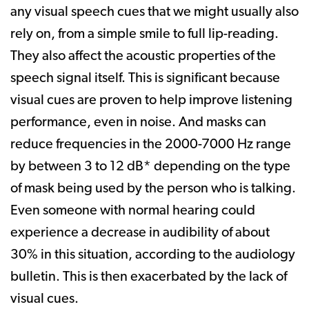
any visual speech cues that we might usually also
rely on, from a simple smile to full lip-reading.
They also affect the acoustic properties of the
speech signal itself. This is significant because
visual cues are proven to help improve listening
performance, even in noise. And masks can
reduce frequencies in the 2000-7000 Hz range
by between 3 to 12 dB* depending on the type
of mask being used by the person who is talking.
Even someone with normal hearing could
experience a decrease in audibility of about
30% in this situation, according to the audiology
bulletin. This is then exacerbated by the lack of
visual cues.