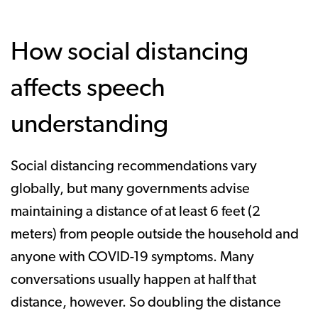
How social distancing
affects speech
understanding
Social distancing recommendations vary
globally, but many governments advise
maintaining a distance of at least 6 feet (2
meters) from people outside the household and
anyone with COVID-19 symptoms. Many
conversations usually happen at half that
distance, however. So doubling the distance