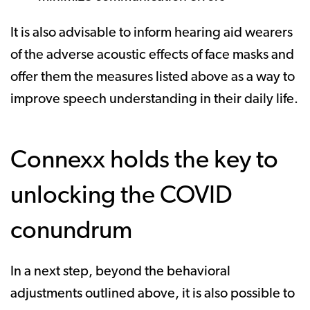
It is also advisable to inform hearing aid wearers
of the adverse acoustic effects of face masks and
offer them the measures listed above as a way to
improve speech understanding in their daily life.
Connexx holds the key to
unlocking the COVID
conundrum
In a next step, beyond the behavioral
adjustments outlined above, it is also possible to