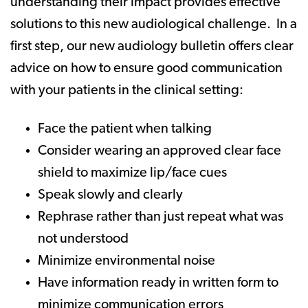
understanding their impact provides effective
solutions to this new audiological challenge. In a
first step, our new audiology bulletin offers clear
advice on how to ensure good communication
with your patients in the clinical setting:
Face the patient when talking
Consider wearing an approved clear face
shield to maximize lip/face cues
Speak slowly and clearly
Rephrase rather than just repeat what was
not understood
Minimize environmental noise
Have information ready in written form to
minimize communication errors