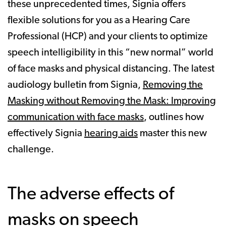
these unprecedented times, Signia offers
flexible solutions for you as a Hearing Care
Professional (HCP) and your clients to optimize
speech intelligibility in this “new normal” world
of face masks and physical distancing. The latest
audiology bulletin from Signia,
Removing the
Masking without Removing the Mask: Improving
communication with face masks
, outlines how
effectively Signia
hearing aids
master this new
challenge.
The adverse effects of
masks on speech