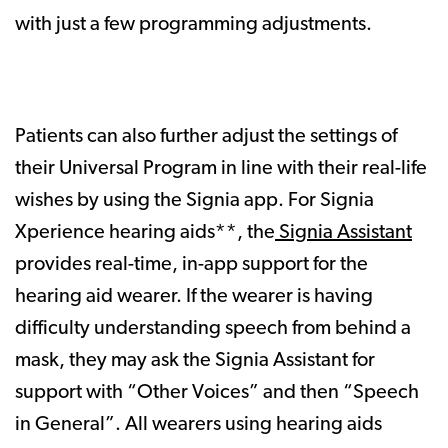
with just a few programming adjustments.
Patients can also further adjust the settings of
their Universal Program in line with their real-life
wishes by using the Signia app. For Signia
Xperience hearing aids**, the
Signia Assistant
provides real-time, in-app support for the
hearing aid wearer. If the wearer is having
difficulty understanding speech from behind a
mask, they may ask the Signia Assistant for
support with “Other Voices” and then “Speech
in General”. All wearers using hearing aids