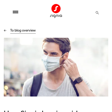
To blog overview