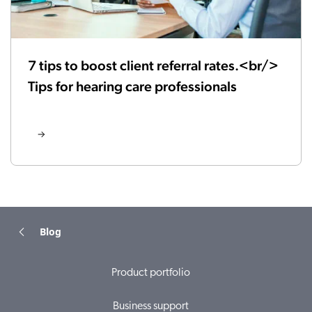
7 tips to boost client referral rates.<br/>
Tips for hearing care professionals
Blog
Product portfolio
Business support