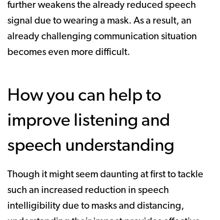
further weakens the already reduced speech
signal due to wearing a mask. As a result, an
already challenging communication situation
becomes even more difficult.
How you can help to
improve listening and
speech understanding
Though it might seem daunting at first to tackle
such an increased reduction in speech
intelligibility due to masks and distancing,