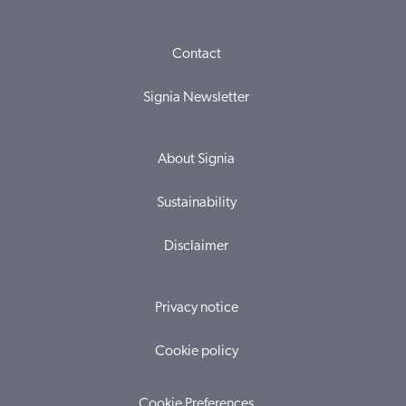
Contact
Signia Newsletter
About Signia
Sustainability
Disclaimer
Privacy notice
Cookie policy
Cookie Preferences