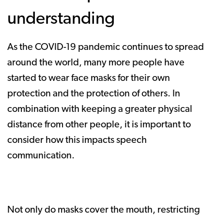
understanding
As the COVID-19 pandemic continues to spread
around the world, many more people have
started to wear face masks for their own
protection and the protection of others. In
combination with keeping a greater physical
distance from other people, it is important to
consider how this impacts speech
communication.
Not only do masks cover the mouth, restricting