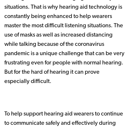
situations. That is why hearing aid technology is
constantly being enhanced to help wearers
master the most difficult listening situations. The
use of masks as well as increased distancing
while talking because of the coronavirus
pandemic is a unique challenge that can be very
frustrating even for people with normal hearing.
But for the hard of hearing it can prove
especially difficult.
To help support hearing aid wearers to continue
to communicate safely and effectively during