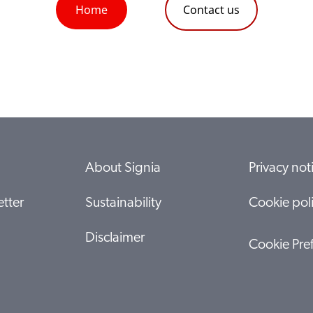
Home
Contact us
About Signia
Privacy not
tter
Sustainability
Cookie pol
Disclaimer
Cookie Pre