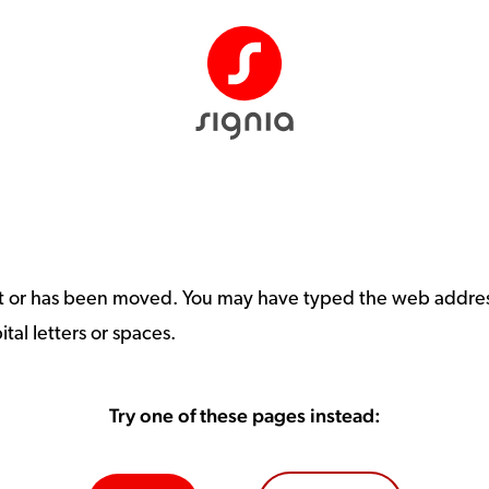
st or has been moved. You may have typed the web address
tal letters or spaces.
Try one of these pages instead: