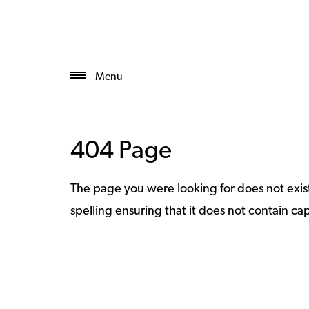
Menu
404 Page
The page you were looking for does not exi
spelling ensuring that it does not contain capi