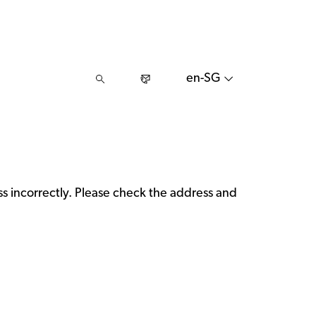
en-SG
 incorrectly. Please check the address and