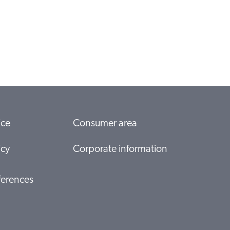
ice
Consumer area
icy
Corporate information
ferences