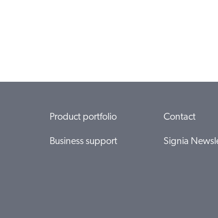
Product portfolio
Contact
Business support
Signia Newsle