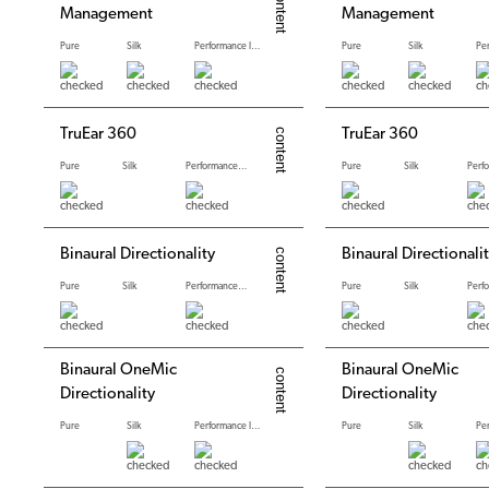
Management
Management
Pure
Silk
Performance levels
Pure
Silk
TruEar 360
TruEar 360
Pure
Silk
Performance levels
Pure
Silk
Binaural Directionality
Binaural Directionali
Pure
Silk
Performance levels
Pure
Silk
Binaural OneMic
Binaural OneMic
Directionality
Directionality
Pure
Silk
Performance levels
Pure
Silk