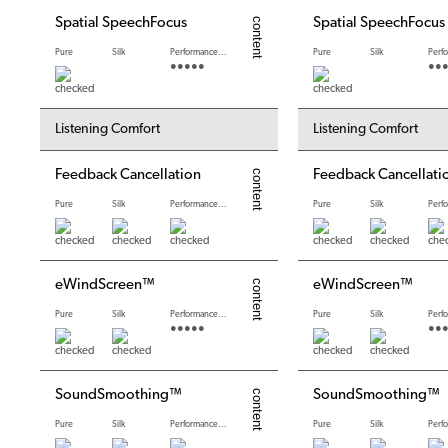
Spatial SpeechFocus
Spatial SpeechFocus
Pure
Silk
Performance levels
Pure
Silk
●●●●●
●●
Listening Comfort
Listening Comfort
Feedback Cancellation
Feedback Cancellati
Pure
Silk
Performance levels
Pure
Silk
eWindScreen™
eWindScreen™
Pure
Silk
Performance levels
Pure
Silk
●●●●●
●●
SoundSmoothing™
SoundSmoothing™
Pure
Silk
Performance levels
Pure
Silk