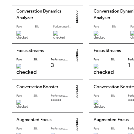
Conversation Dynamics
Conversation Dynam
Analyzer
Analyzer
Pure
Silk
Performance levels
Pure
Silk
Focus Streams
Focus Streams
Pure
Silk
Performance levels
Pure
Silk
3
1
Conversation Booster
Conversation Booste
Pure
Silk
Performance levels
Pure
Silk
●●●●●
●●
Augmented Focus
Augmented Focus
Pure
Silk
Performance levels
Pure
Silk