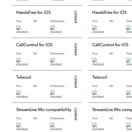
HandsFree for iOS
HandsFree for iOS
Pure
Silk
Performance levels
Pure
Silk
CallControl for iOS
CallControl for iOS
Pure
Silk
Performance levels
Pure
Silk
Telecoil
Telecoil
Pure
Silk
Performance levels
Pure
Silk
*
*
StreamLine Mic compatibility
StreamLine Mic compa
Pure
Silk
Performance levels
Pure
Silk