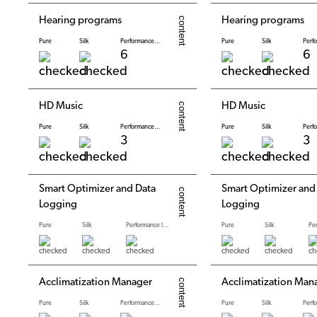
Hearing programs
Hearing programs
Pure
Silk
Performance levels
Pure
Silk
6
6
HD Music
HD Music
Pure
Silk
Performance levels
Pure
Silk
3
3
Smart Optimizer and Data
Smart Optimizer and
Logging
Logging
Pure
Silk
Performance levels
Pure
Silk
Acclimatization Manager
Acclimatization Man
Pure
Silk
Performance levels
Pure
Silk