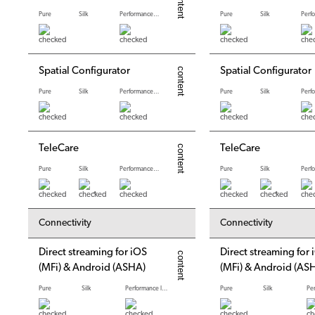
Pure
Silk
Performance levels
Pure
Silk
Spatial Configurator
Spatial Configurator
Pure
Silk
Performance levels
Pure
Silk
TeleCare
TeleCare
Pure
Silk
Performance levels
Pure
Silk
*
*
Connectivity
Connectivity
Direct streaming for iOS
Direct streaming for 
(MFi) & Android (ASHA)
(MFi) & Android (AS
Pure
Silk
Performance levels
Pure
Silk