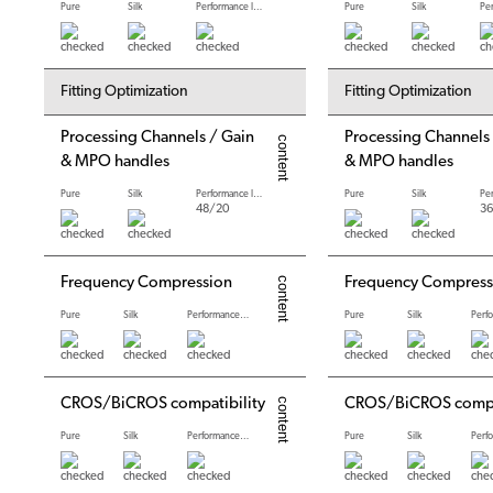
Pure
Silk
Performance levels
Pure
Silk
Fitting Optimization
Fitting Optimization
Processing Channels / Gain
Processing Channels
& MPO handles
& MPO handles
Pure
Silk
Performance levels
Pure
Silk
48/20
36
Frequency Compression
Frequency Compress
Pure
Silk
Performance levels
Pure
Silk
CROS/BiCROS compatibility
CROS/BiCROS compat
Pure
Silk
Performance levels
Pure
Silk