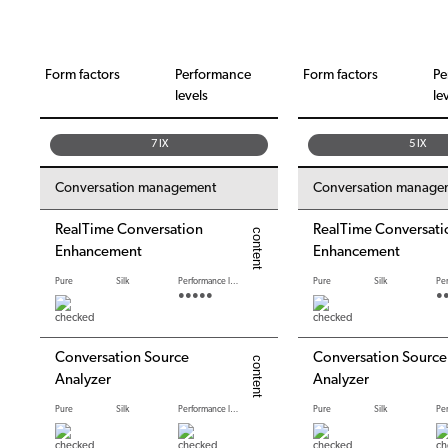
Form factors
Performance
Form factors
Pe
levels
le
7 IX
5 IX
Conversation management
Conversation manage
RealTime Conversation
RealTime Conversati
Enhancement
Enhancement
Pure
Silk
Performance levels
Pure
Silk
●●●●●
●
Conversation Source
Conversation Source
Analyzer
Analyzer
Pure
Silk
Performance levels
Pure
Silk