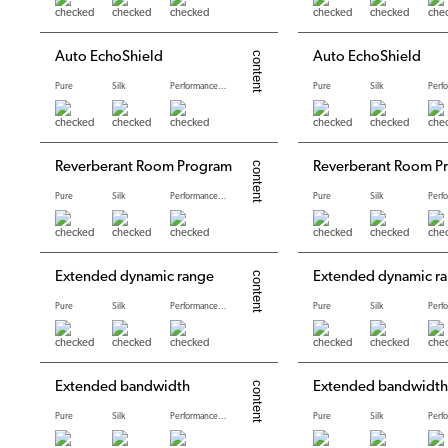
Auto EchoShield
Auto EchoShield
Pure
Silk
Performance levels
Pure
Silk
Reverberant Room Program
Reverberant Room P
Pure
Silk
Performance levels
Pure
Silk
Extended dynamic range
Extended dynamic r
Pure
Silk
Performance levels
Pure
Silk
Extended bandwidth
Extended bandwidth
Pure
Silk
Performance levels
Pure
Silk