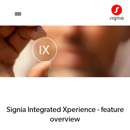
Signia Integrated Xperience - feature
overview