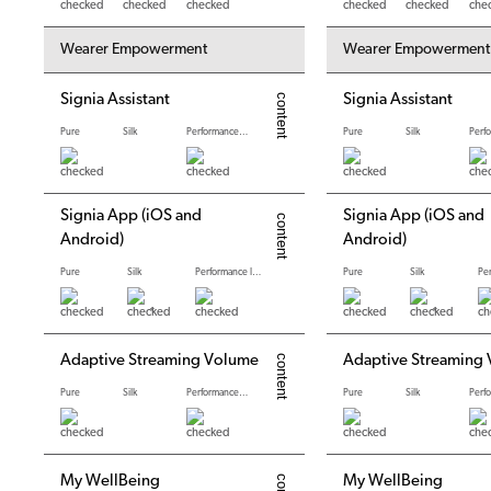
Wearer Empowerment
Wearer Empowerment
Signia Assistant
Signia Assistant
Pure
Silk
Performance levels
Pure
Silk
Signia App (iOS and
Signia App (iOS and
Android)
Android)
Pure
Silk
Performance levels
Pure
Silk
*
*
Adaptive Streaming Volume
Adaptive Streaming
Pure
Silk
Performance levels
Pure
Silk
My WellBeing
My WellBeing