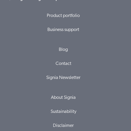
Product portfolio
Business support
Blog
Contact
Signia Newsletter
About Signia
Sustainability
Disclaimer