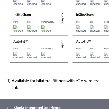
InSituGram
InSituGram
Pure
Silk
Performance levels
Pure
Silk
AutoFit™
AutoFit™
Pure
Silk
Performance levels
Pure
Silk
Available for bilateral fittings with e2e wireless
link.
Signia Integrated Xperience