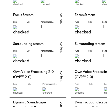
Focus Stream
Focus Stream
Pure
Silk
Performance levels
Pure
Silk
1
1
Surrounding stream
Surrounding stream
Pure
Silk
Performance levels
Pure
Silk
1
1
Own Voice Processing 2.0
Own Voice Processin
(OVP™ 2.0)
(OVP™ 2.0)
Pure
Silk
Performance levels
Pure
Silk
Dynamic Soundscape
Dynamic Soundscap