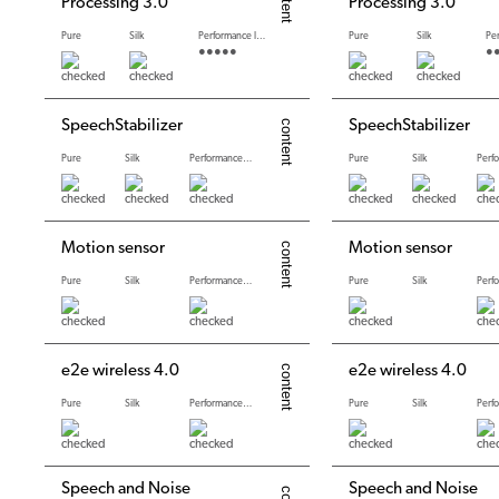
Processing 3.0
Processing 3.0
Pure
Silk
Performance levels
Pure
Silk
●●●●●
●
SpeechStabilizer
SpeechStabilizer
Pure
Silk
Performance levels
Pure
Silk
Motion sensor
Motion sensor
Pure
Silk
Performance levels
Pure
Silk
e2e wireless 4.0
e2e wireless 4.0
Pure
Silk
Performance levels
Pure
Silk
Speech and Noise
Speech and Noise