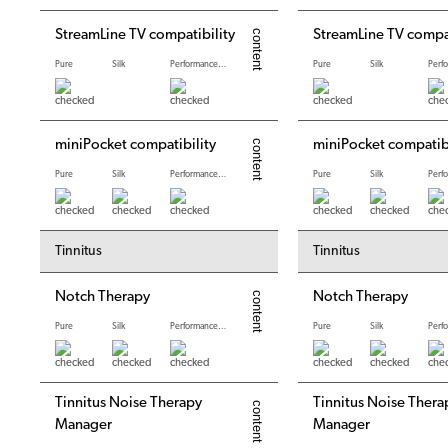
StreamLine TV compatibility
StreamLine TV compat
Pure
Silk
Performance levels
Pure
Silk
miniPocket compatibility
miniPocket compatibi
Pure
Silk
Performance levels
Pure
Silk
Tinnitus
Tinnitus
Notch Therapy
Notch Therapy
Pure
Silk
Performance levels
Pure
Silk
Tinnitus Noise Therapy
Tinnitus Noise Thera
Manager
Manager