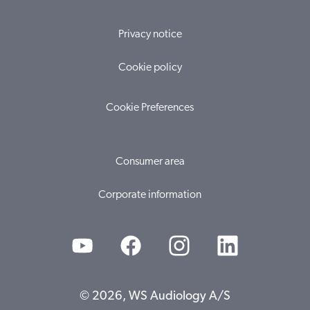
Privacy notice
Cookie policy
Cookie Preferences
Consumer area
Corporate information
© 2026, WS Audiology A/S