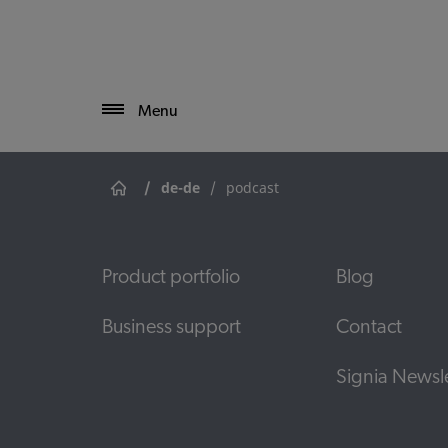
Menu
/
de-de
/
podcast
Product portfolio
Blog
Business support
Contact
Signia Newsle