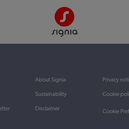
About Signia
Privacy not
Sustainability
Cookie pol
tter
Disclaimer
Cookie Pre