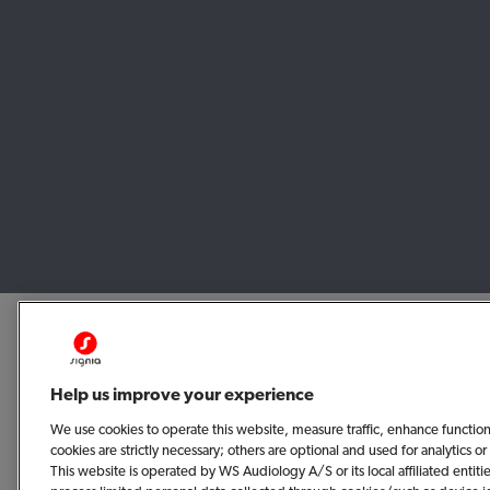
Help us improve your experience
We use cookies to operate this website, measure traffic, enhance functio
cookies are strictly necessary; others are optional and used for analytics
This website is operated by WS Audiology A/S or its local affiliated enti