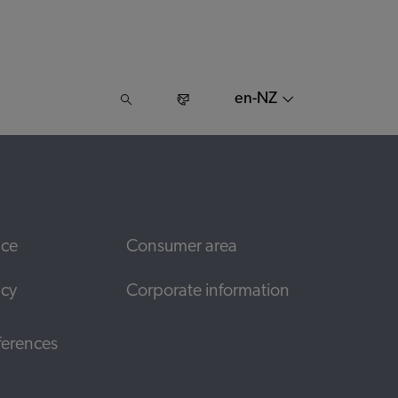
en-NZ
ice
Consumer area
icy
Corporate information
ferences