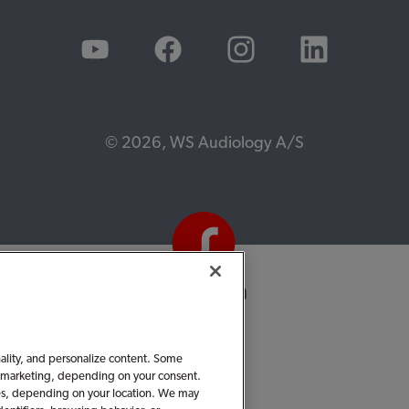
© 2026, WS Audiology A/S
nality, and personalize content. Some
 or marketing, depending on your consent.
ties, depending on your location. We may