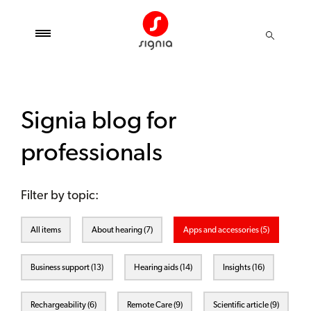
Signia blog for
professionals
Filter by topic:
All items
About hearing (7)
Apps and accessories (5)
Business support (13)
Hearing aids (14)
Insights (16)
Rechargeability (6)
Remote Care (9)
Scientific article (9)