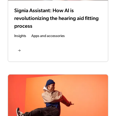
Signia Assistant: How AI is
revolutionizing the hearing aid fitting
process
Insights
Apps and accessories