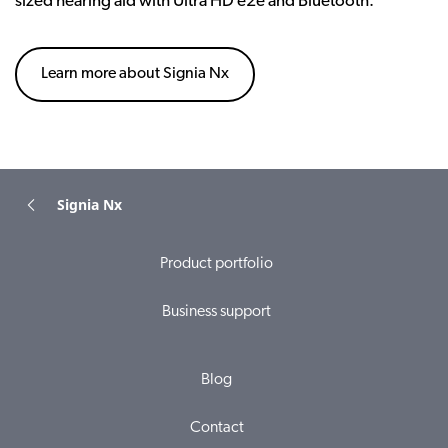
sized hearing aid with Ultra HD e2e and Bluetooth.
Learn more about Signia Nx
Signia Nx
Product portfolio
Business support
Blog
Contact