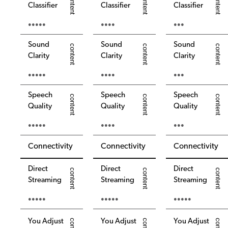
Classifier
Classifier
Classifier
●●●●●
●●●●
●●●
Sound
Sound
Sound
Clarity
Clarity
Clarity
●●●●●
●●●●
●●●
Speech
Speech
Speech
Quality
Quality
Quality
●●●●●
●●●●
●●●
Connectivity
Connectivity
Connectivity
Direct
Direct
Direct
Streaming
Streaming
Streaming
●●●●●
●●●●●
●●●●●
You Adjust
You Adjust
You Adjust