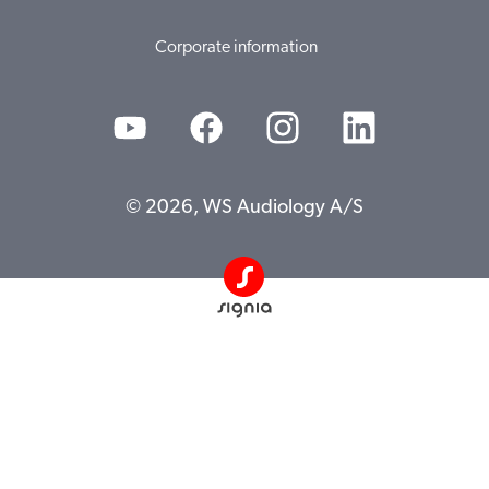
Corporate information
© 2026, WS Audiology A/S