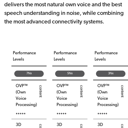
delivers the most natural own voice and the best
speech understanding in noise, while combining
the most advanced connectivity systems.
Performance
Performance
Performance
Levels
Levels
Levels
7Nx
5Nx
3Nx
OVP™
OVP™
OVP™
(Own
(Own
(Own
Voice
Voice
Voice
Processing)
Processing)
Processing)
●●●●●
●●●●●
●●●●●
3D
3D
3D