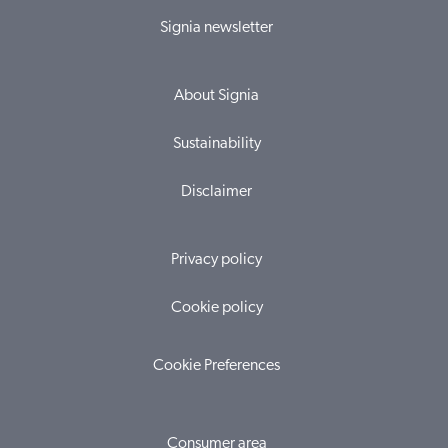
Signia newsletter
About Signia
Sustainability
Disclaimer
Privacy policy
Cookie policy
Cookie Preferences
Consumer area