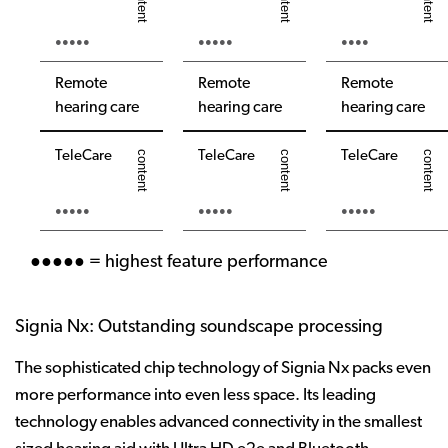
●●●●●
●●●●●
●●●●
Remote
Remote
Remote
hearing care
hearing care
hearing care
TeleCare
TeleCare
TeleCare
●●●●●
●●●●●
●●●●●
●●●●● = highest feature performance
Signia Nx: Outstanding soundscape processing
The sophisticated chip technology of Signia Nx packs even
more performance into even less space. Its leading
technology enables advanced connectivity in the smallest