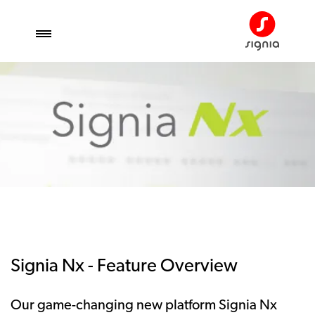
Signia Nx - Feature Overview
Our game-changing new platform Signia Nx