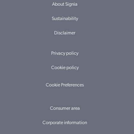
About Signia
Sustainability
Disclaimer
Privacy policy
Cookie policy
Cookie Preferences
Consumer area
Corporate information