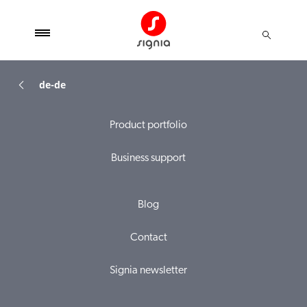
de-de
Product portfolio
Business support
Blog
Contact
Signia newsletter