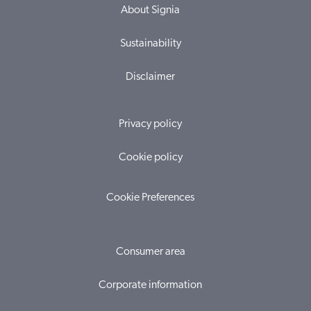
About Signia
Sustainability
Disclaimer
Privacy policy
Cookie policy
Cookie Preferences
Consumer area
Corporate information