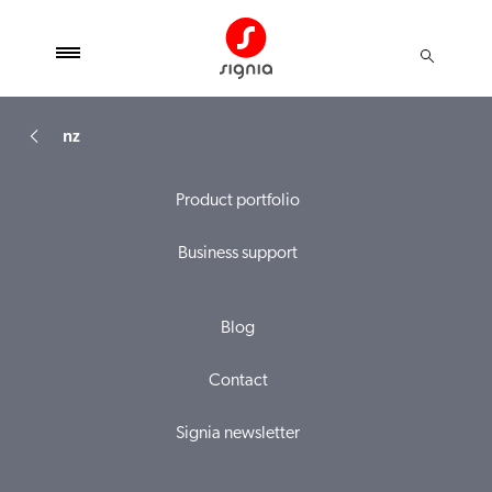
nz
Product portfolio
Business support
Blog
Contact
Signia newsletter