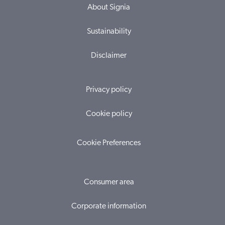
About Signia
Sustainability
Disclaimer
Privacy policy
Cookie policy
Cookie Preferences
Consumer area
Corporate information