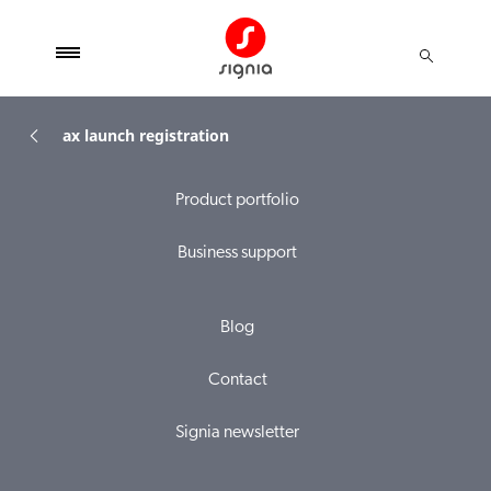
ax launch registration
Product portfolio
Business support
Blog
Contact
Signia newsletter