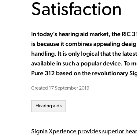
Satisfaction
In today’s hearing aid market, the RIC 
is because it combines appealing desi
handling. It is only logical that the la
available in such a popular device. To m
Pure 312 based on the revolutionary Si
Created
17 September 2019
Hearing aids
Signia Xperience provides superior hea