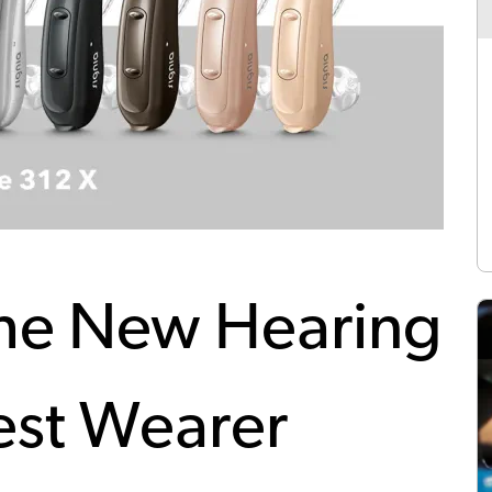
The New Hearing
est Wearer