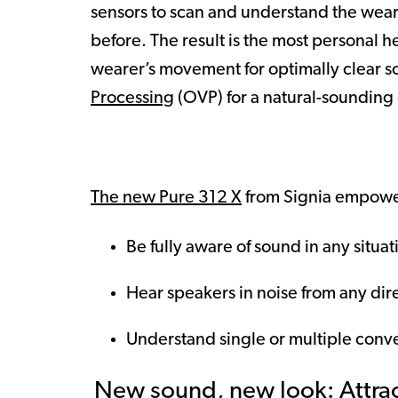
sensors to scan and understand the weare
before. The result is the most personal 
wearer’s movement for optimally clear s
Processing
(OVP) for a natural-sounding
The new Pure 312 X
from Signia empower
Be fully aware of sound in any situat
Hear speakers in noise from any dir
Understand single or multiple conve
New sound, new look: Attract