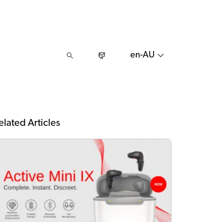
en-AU
elated Articles