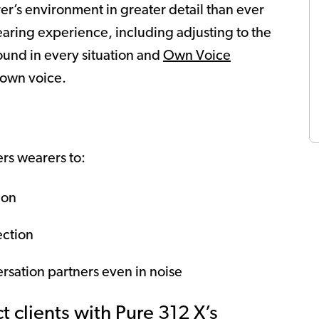
r’s environment in greater detail than ever
hearing experience, including adjusting to the
ound in every situation and
Own Voice
 own voice.
s wearers to:
ion
ection
rsation partners even in noise
 clients with Pure 312 X’s