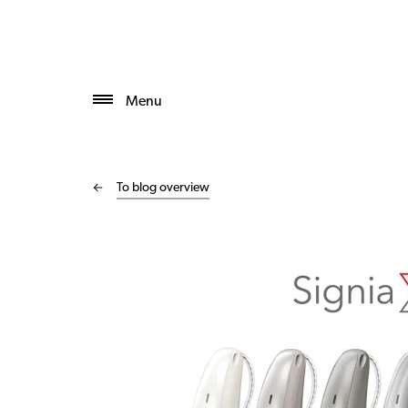
Menu
To blog overview