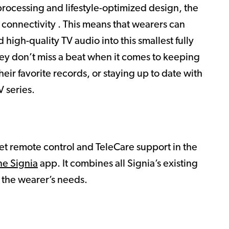
rocessing and lifestyle-optimized design, the
 connectivity . This means that wearers can
 high-quality TV audio into this smallest fully
hey don’t miss a beat when it comes to keeping
heir favorite records, or staying up to date with
 series.
et remote control and TeleCare support in the
ne Signia
app. It combines all Signia’s existing
l the wearer’s needs.