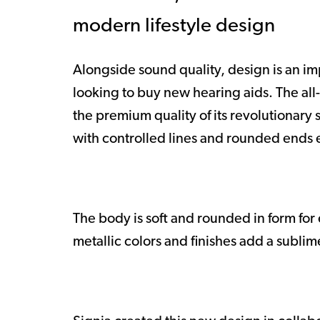
modern lifestyle design
Alongside sound quality, design is an i
looking to buy new hearing aids. The all
the premium quality of its revolutionary
with controlled lines and rounded ends
The body is soft and rounded in form fo
metallic colors and finishes add a sublim