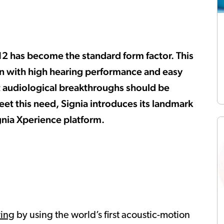
312 has become the standard form factor. This
gn with high hearing performance and easy
test audiological breakthroughs should be
eet this need, Signia introduces its landmark
gnia Xperience platform.
ring
by using the world’s first acoustic-motion