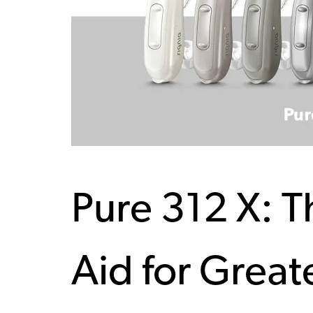
Pure 312 X: 
Aid for Great