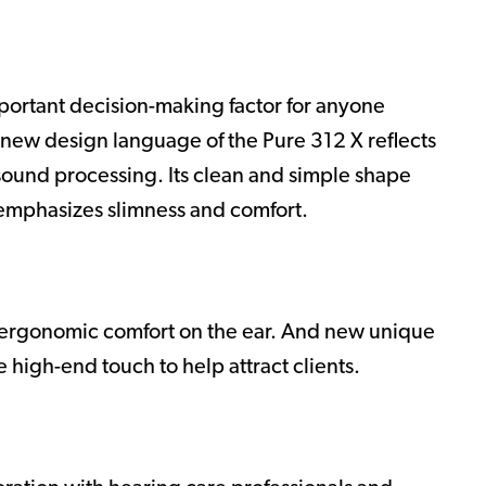
mportant decision-making factor for anyone
-new design language of the Pure 312 X reflects
 sound processing. Its clean and simple shape
 emphasizes slimness and comfort.
r ergonomic comfort on the ear. And new unique
e high-end touch to help attract clients.