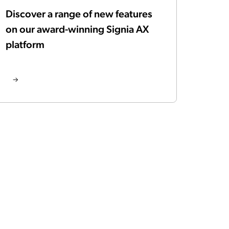
Discover a range of new features
on our award-winning Signia AX
platform