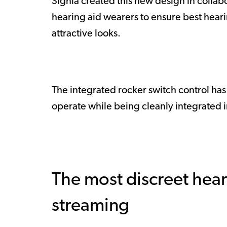
Signia created this new design in collab
hearing aid wearers to ensure best hear
attractive looks.
The integrated rocker switch control ha
operate while being cleanly integrated in t
The most discreet hear
streaming