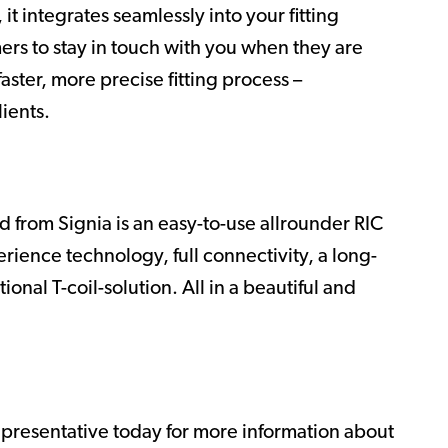
it integrates seamlessly into your fitting
mers to stay in touch with you when they are
aster, more precise fitting process –
lients.
 from Signia is an easy-to-use allrounder RIC
rience technology, full connectivity, a long-
onal T-coil-solution. All in a beautiful and
epresentative today for more information about