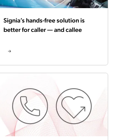
Signia’s hands-free solution is
better for caller — and callee