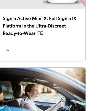
Signia Active Mini IX: Full Signia IX
Platform in the Ultra-Discreet
Ready-to-Wear ITE