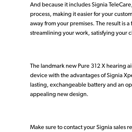
And because it includes Signia TeleCare, 
process, making it easier for your custo
away from your premises. The result is a f
streamlining your work, satisfying your c
The landmark new Pure 312 X hearing aid
device with the advantages of Signia Xpe
lasting, exchangeable battery and an opti
appealing new design.
Make sure to contact your Signia sales r