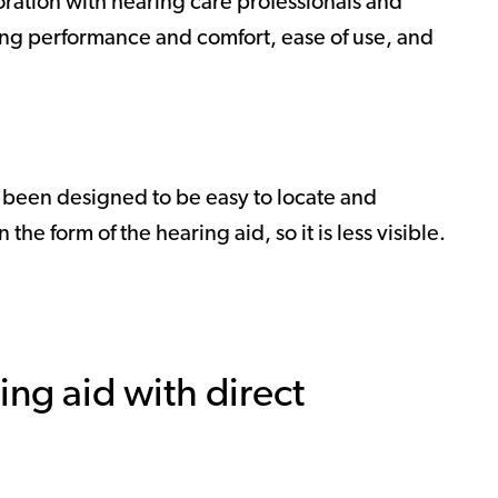
oration with hearing care professionals and
ing performance and comfort, ease of use, and
s been designed to be easy to locate and
he form of the hearing aid, so it is less visible.
ing aid with direct