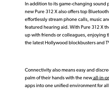
In addition to its game-changing sound p
new Pure 312 X also offers top Bluetooth
effortlessly stream phone calls, music and
featured hearing aid. With Pure 312 X t
up with friends or colleagues, enjoying t
the latest Hollywood blockbusters and TV
Connectivity also means easy and discre
palm of their hands with the new
all-in-o
apps into one unified environment for al